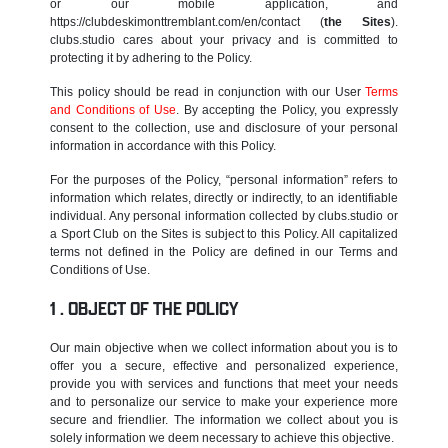
or our mobile application, and
https://clubdeskimonttremblant.com/en/contact (
the Sites
).
clubs.studio cares about your privacy and is committed to
protecting it by adhering to the Policy.
This policy should be read in conjunction with our User
Terms
and Conditions of Use
. By accepting the Policy, you expressly
consent to the collection, use and disclosure of your personal
information in accordance with this Policy.
For the purposes of the Policy, “personal information” refers to
information which relates, directly or indirectly, to an identifiable
individual. Any personal information collected by clubs.studio or
a Sport Club on the Sites is subject to this Policy. All capitalized
terms not defined in the Policy are defined in our Terms and
Conditions of Use.
OBJECT OF THE POLICY
Our main objective when we collect information about you is to
offer you a secure, effective and personalized experience,
provide you with services and functions that meet your needs
and to personalize our service to make your experience more
secure and friendlier. The information we collect about you is
solely information we deem necessary to achieve this objective.