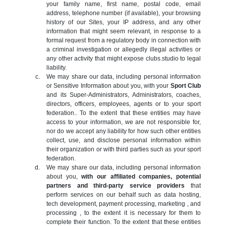
your family name, first name, postal code, email
address, telephone number (if available), your browsing
history of our Sites, your IP address, and any other
information that might seem relevant, in response to a
formal request from a regulatory body in connection with
a criminal investigation or allegedly illegal activities or
any other activity that might expose clubs.studio to legal
liability.
We may share our data, including personal information
or Sensitive Information about you, with your
Sport Club
and its Super-Administrators, Administrators, coaches,
directors, officers, employees, agents or to your sport
federation.. To the extent that these entities may have
access to your information, we are not responsible for,
nor do we accept any liability for how such other entities
collect, use, and disclose personal information within
their organization or with third parties such as your sport
federation.
We may share our data, including personal information
about you,
with our affiliated companies, potential
partners and third-party service providers
that
perform services on our behalf such as data hosting,
tech development, payment processing, marketing , and
processing , to the extent it is necessary for them to
complete their function. To the extent that these entities