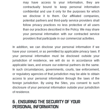
may have access to your information, they are
contractually bound to keep personal information
confidential and use it only for the purposes for which
we disclose it to them. Our affiliated companies,
potential partners and third-party service providers shall
follow privacy practices no less protective of all users
than our practices described in the Policy. We may share
your personal information with our contracted service
providers that participate in our commercial activities.
In addition, we can disclose your personal information if we
have your consent, or as permitted by applicable privacy laws. If
your personal information must be disclosed outside your
jurisdiction of residence, we will do so in accordance with
applicable laws, and ensure our external partners do the same.
In such circumstances, governments, courts, law enforcement,
or regulatory agencies of that jurisdiction may be able to obtain
access to your personal information through the laws of the
foreign jurisdiction. By using the Sites, you consent to such
disclosure of your personal information outside your jurisdiction
of residence.
ENSURING THE SECURITY OF YOUR
PERSONAL INFORMATION