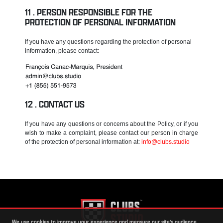
PERSON RESPONSIBLE FOR THE
PROTECTION OF PERSONAL INFORMATION
If you have any questions regarding the protection of personal
information, please contact:
CONTACT US
If you have any questions or concerns about the Policy, or if you
wish to make a complaint, please contact our person in charge
of the protection of personal information at:
info@clubs.studio
We use cookies to improve your experience and measure our site's audience.