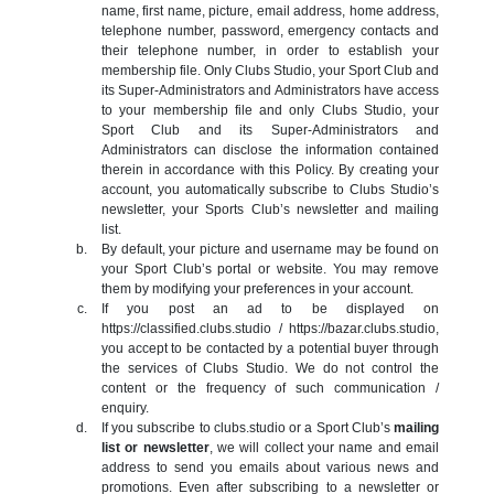
name, first name, picture, email address, home address,
telephone number, password, emergency contacts and
their telephone number, in order to establish your
membership file. Only Clubs Studio, your Sport Club and
its Super-Administrators and Administrators have access
to your membership file and only Clubs Studio, your
Sport Club and its Super-Administrators and
Administrators can disclose the information contained
therein in accordance with this Policy. By creating your
account, you automatically subscribe to Clubs Studio’s
newsletter, your Sports Club’s newsletter and mailing
list.
By default, your picture and username may be found on
your Sport Club’s portal or website. You may remove
them by modifying your preferences in your account.
If you post an ad to be displayed on
https://classified.clubs.studio / https://bazar.clubs.studio,
you accept to be contacted by a potential buyer through
the services of Clubs Studio. We do not control the
content or the frequency of such communication /
enquiry.
If you subscribe to clubs.studio or a Sport Club’s
mailing
list or newsletter
, we will collect your name and email
address to send you emails about various news and
promotions. Even after subscribing to a newsletter or