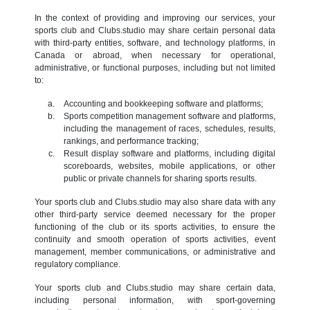
In the context of providing and improving our services, your
sports club and Clubs.studio may share certain personal data
with third-party entities, software, and technology platforms, in
Canada or abroad, when necessary for operational,
administrative, or functional purposes, including but not limited
to:
Accounting and bookkeeping software and platforms;
Sports competition management software and platforms,
including the management of races, schedules, results,
rankings, and performance tracking;
Result display software and platforms, including digital
scoreboards, websites, mobile applications, or other
public or private channels for sharing sports results.
Your sports club and Clubs.studio may also share data with any
other third-party service deemed necessary for the proper
functioning of the club or its sports activities, to ensure the
continuity and smooth operation of sports activities, event
management, member communications, or administrative and
regulatory compliance.
Your sports club and Clubs.studio may share certain data,
including personal information, with sport-governing