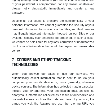
of your password is compromised, for any reason whatsoever,
please notify clubs.studio immediately and create a new
password.
Despite all our efforts to preserve the confidentiality of your
personal information, we cannot guarantee the security of your
personal information transmitted via the Sites, and third persons
may illegally intercept information housed on our Sites or our
systems’ security may otherwise be breached. In such a case,
we cannot be held liable for any loss, corruption or unauthorized
disclosure of information that would be beyond our reasonable
control.
COOKIES AND OTHER TRACKING
TECHNOLOGIES
When you browse our Sites or use our services, we
automatically collect information that is sent to us via your
computer, your mobile device or, more generally, whatever
device you use. The information thus collected may, in particular,
include your IP address, your geolocation data, as well as
anonymous information collected as a result of our cookies and
our web trackers such as the date and time of your visit, the
pages you visit, the features you use, the referring URL you