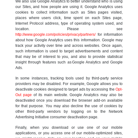
We also use Google Analytics to better understand who is using
our Sites, and how people are using it. Google Analytics uses
cookies to collect information such as Sites pages visited,
places where users click, time spent on each Sites page,
Internet Protocol address, type of operating system used, and
location. Please see
http://www.google.com/policies/privacy/partners/
for information
about how Google Analytics uses this information. Google may
track your activity over time and across websites. Once again,
such information is used to target advertisements and content
that may be of interest to you, and also to provide statistical
insight through features such as Google Analytics and Google
Ads.
In some instances, tracking tools used by third-party service
providers may be disabled. For example, Google allows you to
deactivate cookies designed to target ads by accessing the
Opt-
Out page
of its main website. Google Analytics may also be
deactivated once you download the browser add-on available
for that purpose. You may also decline the use of cookies by
other third-party vendors by logging on to the Network
Advertising Initiative consumer deactivation page.
Finally, when you download or use one of our mobile
applications, or you access one of our mobile-optimized sites,