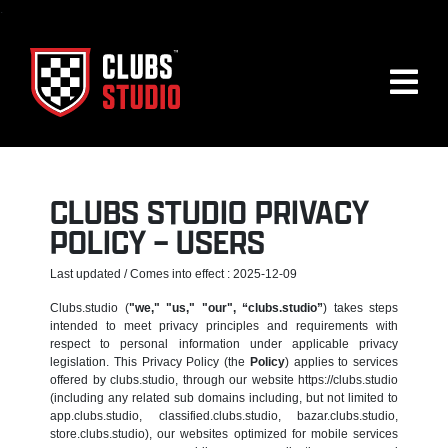
.
CLUBS STUDIO PRIVACY
POLICY – USERS
Last updated / Comes into effect : 2025-12-09
Clubs.studio (
"we," "us," "our", “clubs.studio”
) takes steps
intended to meet privacy principles and requirements with
respect to personal information under applicable privacy
legislation. This Privacy Policy (the
Policy
) applies to services
offered by clubs.studio, through our website https://clubs.studio
(including any related sub domains including, but not limited to
app.clubs.studio, classified.clubs.studio, bazar.clubs.studio,
store.clubs.studio), our websites optimized for mobile services