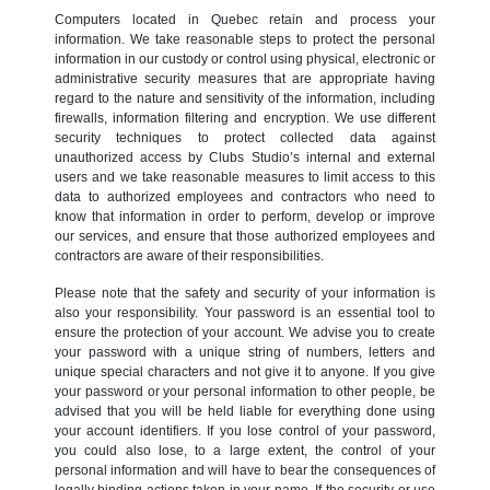
Computers located in Quebec retain and process your
information. We take reasonable steps to protect the personal
information in our custody or control using physical, electronic or
administrative security measures that are appropriate having
regard to the nature and sensitivity of the information, including
firewalls, information filtering and encryption. We use different
security techniques to protect collected data against
unauthorized access by Clubs Studio’s internal and external
users and we take reasonable measures to limit access to this
data to authorized employees and contractors who need to
know that information in order to perform, develop or improve
our services, and ensure that those authorized employees and
contractors are aware of their responsibilities.
Please note that the safety and security of your information is
also your responsibility. Your password is an essential tool to
ensure the protection of your account. We advise you to create
your password with a unique string of numbers, letters and
unique special characters and not give it to anyone. If you give
your password or your personal information to other people, be
advised that you will be held liable for everything done using
your account identifiers. If you lose control of your password,
you could also lose, to a large extent, the control of your
personal information and will have to bear the consequences of
legally binding actions taken in your name. If the security or use