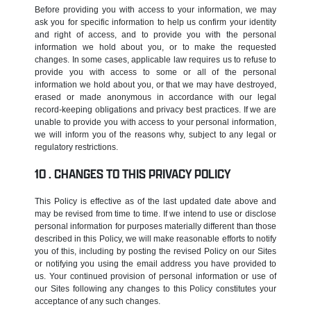
Before providing you with access to your information, we may
ask you for specific information to help us confirm your identity
and right of access, and to provide you with the personal
information we hold about you, or to make the requested
changes. In some cases, applicable law requires us to refuse to
provide you with access to some or all of the personal
information we hold about you, or that we may have destroyed,
erased or made anonymous in accordance with our legal
record-keeping obligations and privacy best practices. If we are
unable to provide you with access to your personal information,
we will inform you of the reasons why, subject to any legal or
regulatory restrictions.
CHANGES TO THIS PRIVACY POLICY
This Policy is effective as of the last updated date above and
may be revised from time to time. If we intend to use or disclose
personal information for purposes materially different than those
described in this Policy, we will make reasonable efforts to notify
you of this, including by posting the revised Policy on our Sites
or notifying you using the email address you have provided to
us. Your continued provision of personal information or use of
our Sites following any changes to this Policy constitutes your
acceptance of any such changes.