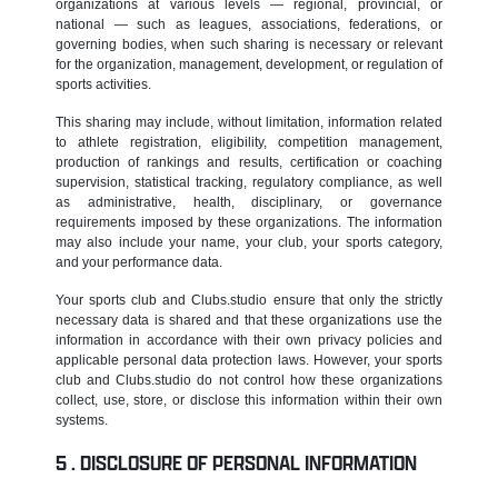
organizations at various levels — regional, provincial, or
national — such as leagues, associations, federations, or
governing bodies, when such sharing is necessary or relevant
for the organization, management, development, or regulation of
sports activities.
This sharing may include, without limitation, information related
to athlete registration, eligibility, competition management,
production of rankings and results, certification or coaching
supervision, statistical tracking, regulatory compliance, as well
as administrative, health, disciplinary, or governance
requirements imposed by these organizations. The information
may also include your name, your club, your sports category,
and your performance data.
Your sports club and Clubs.studio ensure that only the strictly
necessary data is shared and that these organizations use the
information in accordance with their own privacy policies and
applicable personal data protection laws. However, your sports
club and Clubs.studio do not control how these organizations
collect, use, store, or disclose this information within their own
systems.
DISCLOSURE OF PERSONAL INFORMATION