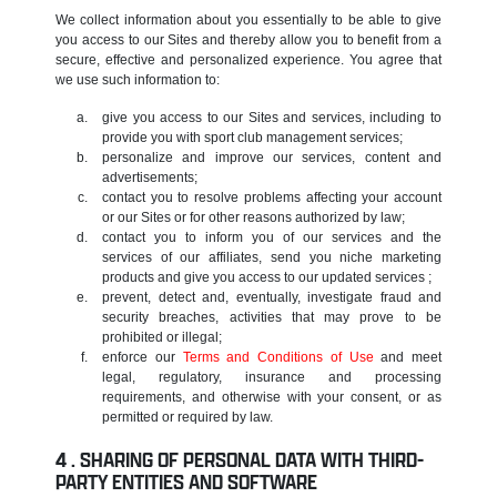
We collect information about you essentially to be able to give
you access to our Sites and thereby allow you to benefit from a
secure, effective and personalized experience. You agree that
we use such information to:
give you access to our Sites and services, including to
provide you with sport club management services;
personalize and improve our services, content and
advertisements;
contact you to resolve problems affecting your account
or our Sites or for other reasons authorized by law;
contact you to inform you of our services and the
services of our affiliates, send you niche marketing
products and give you access to our updated services ;
prevent, detect and, eventually, investigate fraud and
security breaches, activities that may prove to be
prohibited or illegal;
enforce our
Terms and Conditions of Use
and meet
legal, regulatory, insurance and processing
requirements, and otherwise with your consent, or as
permitted or required by law.
SHARING OF PERSONAL DATA WITH THIRD-
PARTY ENTITIES AND SOFTWARE