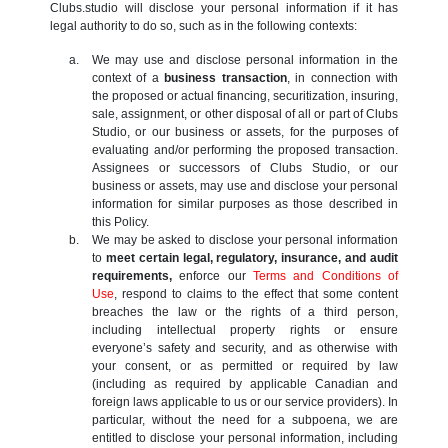
Clubs.studio will disclose your personal information if it has
legal authority to do so, such as in the following contexts:
We may use and disclose personal information in the
context of a
business transaction
, in connection with
the proposed or actual financing, securitization, insuring,
sale, assignment, or other disposal of all or part of Clubs
Studio, or our business or assets, for the purposes of
evaluating and/or performing the proposed transaction.
Assignees or successors of Clubs Studio, or our
business or assets, may use and disclose your personal
information for similar purposes as those described in
this Policy.
We may be asked to disclose your personal information
to
meet certain legal, regulatory, insurance, and audit
requirements,
enforce our
Terms and Conditions of
Use
, respond to claims to the effect that some content
breaches the law or the rights of a third person,
including intellectual property rights or ensure
everyone’s safety and security, and as otherwise with
your consent, or as permitted or required by law
(including as required by applicable Canadian and
foreign laws applicable to us or our service providers). In
particular, without the need for a subpoena, we are
entitled to disclose your personal information, including