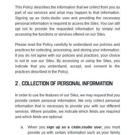
This Policy describes the information that we collect from you as
part of our services and what may happen to that information.
Signing up as clubs.studio user and providing the necessary
personal information is required to access the Sites. You can still
opt not to provide the requested information by simply not
accessing the functions or services offered on our Sites.
Please read the Policy carefully to understand our policies and
practices for collecting, processing, and storing your information.
If you do not agree with our policies and practices, your choice
is not to use our Sites. By accessing or using the Sites, you
indicate that you understand, accept, and consent to the
practices described in the Policy.
COLLECTION OF PERSONAL INFORMATION
In order to use the features of our Sites, we may request that you
provide certain personal information. We only collect personal
information that is necessary to provide you with our different
services. Where possible, we indicate which fields are required
and which fields are optional.
When you
sign up as a clubs.studio user
, you must
provide us with certain information such as your family