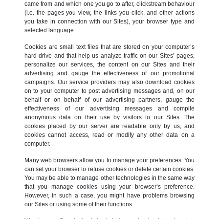
came from and which one you go to after, clickstream behaviour
(i.e. the pages you view, the links you click, and other actions
you take in connection with our Sites), your browser type and
selected language.
Cookies are small text files that are stored on your computer’s
hard drive and that help us analyze traffic on our Sites’ pages,
personalize our services, the content on our Sites and their
advertising and gauge the effectiveness of our promotional
campaigns. Our service providers may also download cookies
on to your computer to post advertising messages and, on our
behalf or on behalf of our advertising partners, gauge the
effectiveness of our advertising messages and compile
anonymous data on their use by visitors to our Sites. The
cookies placed by our server are readable only by us, and
cookies cannot access, read or modify any other data on a
computer.
Many web browsers allow you to manage your preferences. You
can set your browser to refuse cookies or delete certain cookies.
You may be able to manage other technologies in the same way
that you manage cookies using your browser’s preference.
However, in such a case, you might have problems browsing
our Sites or using some of their functions.