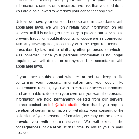
information changes or is incorrect, we ask that you update it.
You are also allowed to withdraw your consent at any time.
Unless we have your consent to do so and in accordance with
applicable laws, we will only retain your information on our
servers until it is no longer necessary to provide our services, to
prevent fraud, for troubleshooting, to cooperate in connection
with any investigation, to comply with the legal requirements
prescribed by law and to fulfill any other purposes for which it
was collected. Once your personal information is no longer
required, we will delete or anonymize it in accordance with
applicable laws.
If you have doubts about whether or not we keep a file
containing your personal information and you would like
confirmation from us, if you want to correct or access information
and are unable to do so on your own, or if you want the personal
information we hold permanently deleted from our servers,
please contact us
info@clubs.studio
. Note that if you request
deletion of certain information or withdraw your consent to the
collection of your personal information, we may not be able to
provide you with certain services. We will explain the
consequences of deletion at that time to assist you in your
decision.