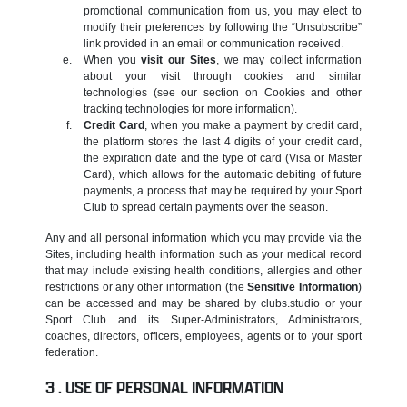
promotional communication from us, you may elect to
modify their preferences by following the “Unsubscribe”
link provided in an email or communication received.
When you
visit our Sites
, we may collect information
about your visit through cookies and similar
technologies (see our section on Cookies and other
tracking technologies for more information).
Credit Card
, when you make a payment by credit card,
the platform stores the last 4 digits of your credit card,
the expiration date and the type of card (Visa or Master
Card), which allows for the automatic debiting of future
payments, a process that may be required by your Sport
Club to spread certain payments over the season.
Any and all personal information which you may provide via the
Sites, including health information such as your medical record
that may include existing health conditions, allergies and other
restrictions or any other information (the
Sensitive Information
)
can be accessed and may be shared by clubs.studio or your
Sport Club and its Super-Administrators, Administrators,
coaches, directors, officers, employees, agents or to your sport
federation.
USE OF PERSONAL INFORMATION