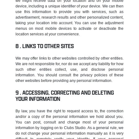
we might receive data on your location and on your mobile
device, including a unique identifier of your device. We can then
use this information to provide you with services, such as
advertisement, research results and other personalized content,
taking your location into account. You can use the adjustment
menus on most mobile devices to activate or deactivate the
location services at your convenience.
LINKS TO OTHER SITES
We may offer links to other websites controlled by other entities.
We are not responsible for, nor do we accept any liability for how
such other entities collect, use, and disclose personal
information. You should consult the privacy policies of these
other websites before providing any personal information.
ACCESSING, CORRECTING AND DELETING
YOUR INFORMATION
By law, you have the right to request access to, the correction
and/or a copy of the personal information we hold about you.
You can post, consult and change most of your personal
information by logging on to Clubs Studio. As a general rule, we
do not change your personal information manually as it is very
difficult to remotely verify your identity. If your personal