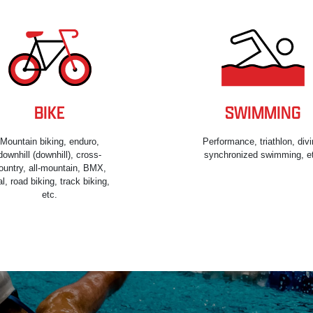
BIKE
SWIMMING
Mountain biking, enduro,
Performance, triathlon, divi
downhill (downhill), cross-
synchronized swimming, e
ountry, all-mountain, BMX,
ial, road biking, track biking,
etc.