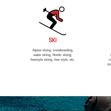
SKI
Alpine skiing, snowboarding,
water skiing, Nordic skiing,
freestyle skiing, free style, etc.
c
tr