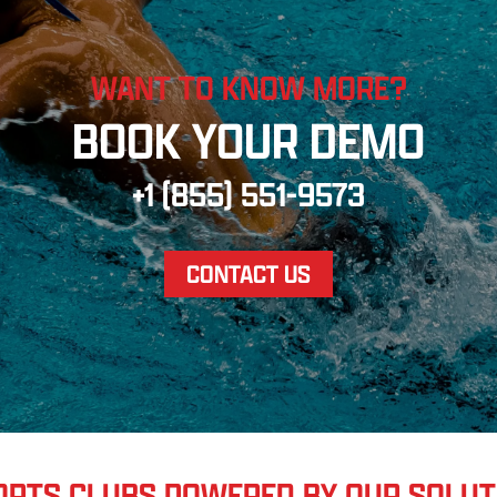
WANT TO KNOW MORE?
BOOK YOUR DEMO
+1 (855) 551-9573
CONTACT US
ORTS CLUBS POWERED BY OUR SOLUT