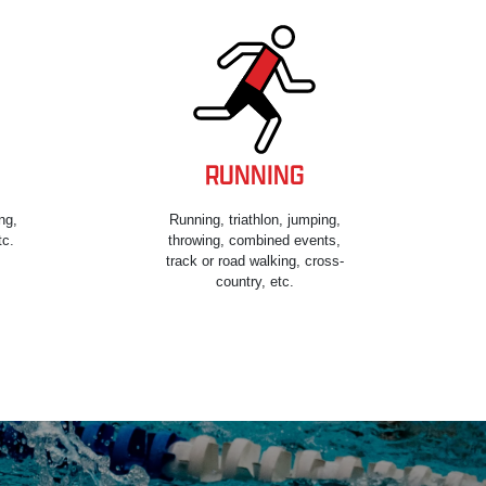
RUNNING
ng,
Running, triathlon, jumping,
tc.
throwing, combined events,
track or road walking, cross-
country, etc.