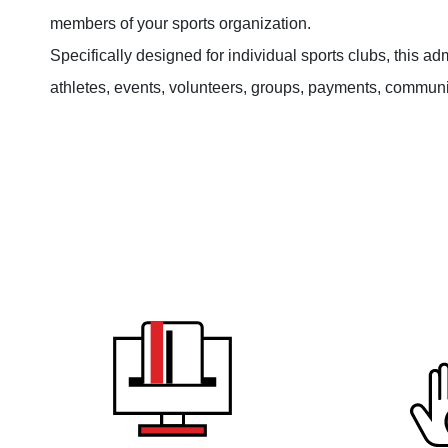
members of your sports organization.
Specifically designed for individual sports clubs, this a
athletes, events, volunteers, groups, payments, commu