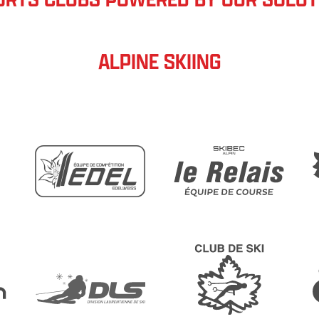
ALPINE SKIING