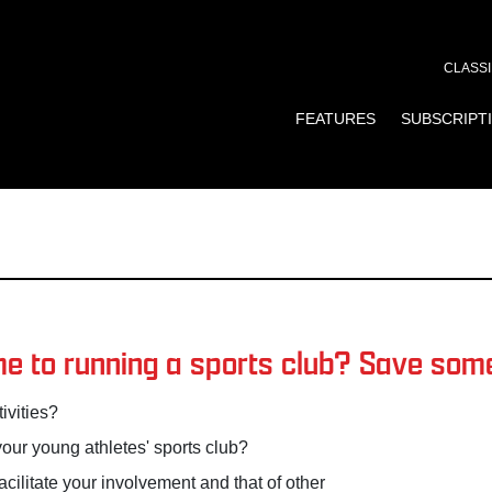
CLASSI
FEATURES
SUBSCRIPT
e to running a sports club? Save some 
ivities?
your young athletes' sports club?
ilitate your involvement and that of other