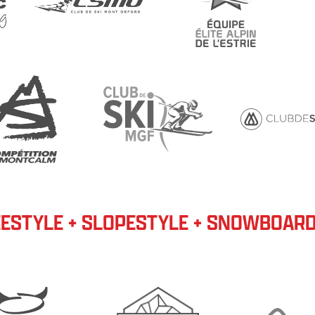
ESTYLE + SLOPESTYLE + SNOWBOAR