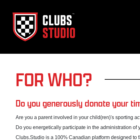
FOR WHO?
Do you generously donate your tim
Are you a parent involved in your child(ren)'s sporting act
Do you energetically participate in the administration of 
Clubs.Studio is a 100% Canadian platform designed to fac