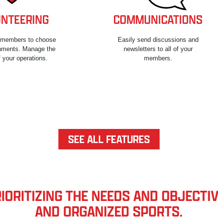
NTEERING
COMMUNICATIONS
r members to choose
Easily send discussions and
gnments. Manage the
newsletters to all of your
 your operations.
members.
SEE ALL FEATURES
ORITIZING THE NEEDS AND OBJECTIV
AND ORGANIZED SPORTS.