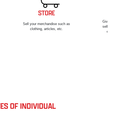
STORE
Give your
Sell your merchandise such as
sell and t
clothing, articles, etc.
equipm
ES OF INDIVIDUAL