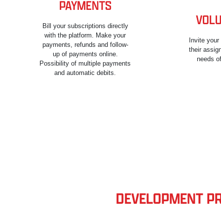
PAYMENTS
VOLU
Bill your subscriptions directly
with the platform. Make your
Invite you
payments, refunds and follow-
their assi
up of payments online.
needs of
Possibility of multiple payments
and automatic debits.
DEVELOPMENT PRI