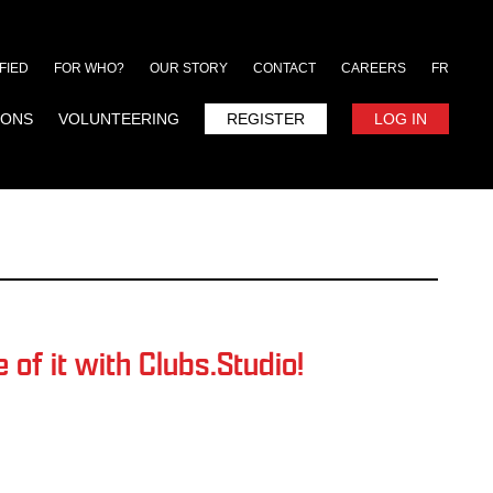
FIED
FOR WHO?
OUR STORY
CONTACT
CAREERS
FR
IONS
VOLUNTEERING
REGISTER
LOG IN
of it with Clubs.Studio!