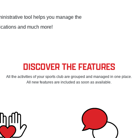
dministrative tool helps you manage the
nications and much more!
DISCOVER THE FEATURES
All the activities of your sports club are grouped and managed in one place.
All new features are included as soon as available.