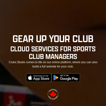
GEAR UP YOUR CLUB
CLOUD SERVICES FOR SPORTS
CLUB MANAGERS
Clubs.Studio comes to life on our online platform, where you can also
build a full website for your club.