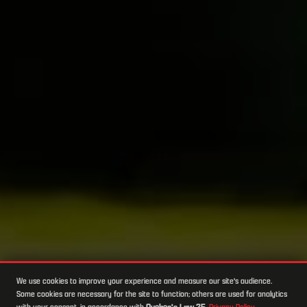
We use cookies to improve your experience and measure our site's audience.
Some cookies are necessary for the site to function; others are used for analytics
with your consent, in accordance with
Quebec's Law 25
.
Privacy Policy