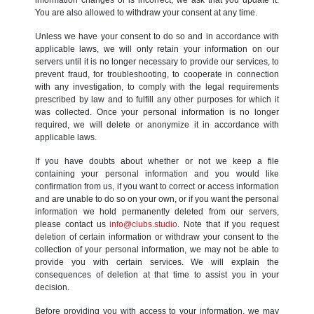
You are also allowed to withdraw your consent at any time.
Unless we have your consent to do so and in accordance with
applicable laws, we will only retain your information on our
servers until it is no longer necessary to provide our services, to
prevent fraud, for troubleshooting, to cooperate in connection
with any investigation, to comply with the legal requirements
prescribed by law and to fulfill any other purposes for which it
was collected. Once your personal information is no longer
required, we will delete or anonymize it in accordance with
applicable laws.
If you have doubts about whether or not we keep a file
containing your personal information and you would like
confirmation from us, if you want to correct or access information
and are unable to do so on your own, or if you want the personal
information we hold permanently deleted from our servers,
please contact us
info@clubs.studio
. Note that if you request
deletion of certain information or withdraw your consent to the
collection of your personal information, we may not be able to
provide you with certain services. We will explain the
consequences of deletion at that time to assist you in your
decision.
Before providing you with access to your information, we may