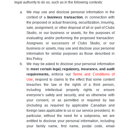
legal authority to do so, such as in the following contexts:
We may use and disclose personal information in the
context of a
business transaction
, in connection with
the proposed or actual financing, securitization, insuring,
sale, assignment, or other disposal of all or part of Clubs
Studio, or our business or assets, for the purposes of
evaluating and/or performing the proposed transaction.
Assignees or successors of Clubs Studio, or our
business or assets, may use and disclose your personal
information for similar purposes as those described in
this Policy.
We may be asked to disclose your personal information
to
meet certain legal, regulatory, insurance, and audit
requirements,
enforce our
Terms and Conditions of
Use
, respond to claims to the effect that some content
breaches the law or the rights of a third person,
including intellectual property rights or ensure
everyone’s safety and security, and as otherwise with
your consent, or as permitted or required by law
(including as required by applicable Canadian and
foreign laws applicable to us or our service providers). In
particular, without the need for a subpoena, we are
entitled to disclose your personal information, including
your family name, first name, postal code, email