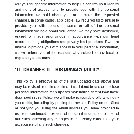
ask you for specific information to help us confirm your identity
and right of access, and to provide you with the personal
information we hold about you, or to make the requested
changes. In some cases, applicable law requires us to refuse to
provide you with access to some or all of the personal
information we hold about you, or that we may have destroyed,
erased or made anonymous in accordance with our legal
record-keeping obligations and privacy best practices. If we are
unable to provide you with access to your personal information,
we will inform you of the reasons why, subject to any legal or
regulatory restrictions.
CHANGES TO THIS PRIVACY POLICY
This Policy is effective as of the last updated date above and
may be revised from time to time. If we intend to use or disclose
personal information for purposes materially different than those
described in this Policy, we will make reasonable efforts to notify
you of this, including by posting the revised Policy on our Sites
or notifying you using the email address you have provided to
us. Your continued provision of personal information or use of
our Sites following any changes to this Policy constitutes your
acceptance of any such changes.