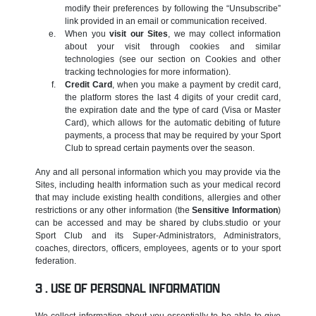
modify their preferences by following the “Unsubscribe”
link provided in an email or communication received.
When you
visit our Sites
, we may collect information
about your visit through cookies and similar
technologies (see our section on Cookies and other
tracking technologies for more information).
Credit Card
, when you make a payment by credit card,
the platform stores the last 4 digits of your credit card,
the expiration date and the type of card (Visa or Master
Card), which allows for the automatic debiting of future
payments, a process that may be required by your Sport
Club to spread certain payments over the season.
Any and all personal information which you may provide via the
Sites, including health information such as your medical record
that may include existing health conditions, allergies and other
restrictions or any other information (the
Sensitive Information
)
can be accessed and may be shared by clubs.studio or your
Sport Club and its Super-Administrators, Administrators,
coaches, directors, officers, employees, agents or to your sport
federation.
USE OF PERSONAL INFORMATION
We collect information about you essentially to be able to give