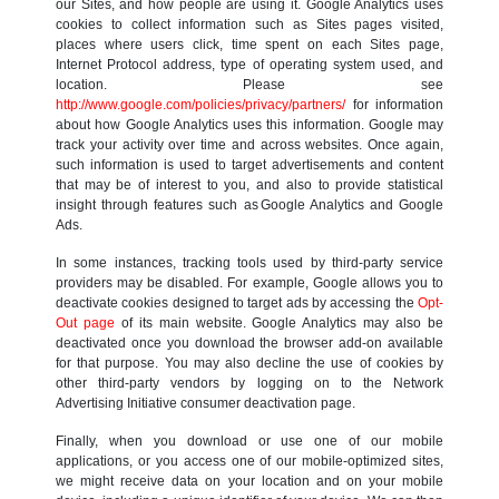
our Sites, and how people are using it. Google Analytics uses
cookies to collect information such as Sites pages visited,
places where users click, time spent on each Sites page,
Internet Protocol address, type of operating system used, and
location. Please see
http://www.google.com/policies/privacy/partners/
for information
about how Google Analytics uses this information. Google may
track your activity over time and across websites. Once again,
such information is used to target advertisements and content
that may be of interest to you, and also to provide statistical
insight through features such as Google Analytics and Google
Ads.
In some instances, tracking tools used by third-party service
providers may be disabled. For example, Google allows you to
deactivate cookies designed to target ads by accessing the
Opt-
Out page
of its main website. Google Analytics may also be
deactivated once you download the browser add-on available
for that purpose. You may also decline the use of cookies by
other third-party vendors by logging on to the Network
Advertising Initiative consumer deactivation page.
Finally, when you download or use one of our mobile
applications, or you access one of our mobile-optimized sites,
we might receive data on your location and on your mobile