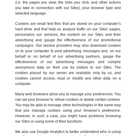
(i.e. the pages you view, the links you click, and other actions
you take in connection with our Sites), your browser type and
selected language.
Cookies are small text files that are stored on your computer’s
hard drive and that help us analyze traffic on our Sites’ pages,
personalize our services, the content on our Sites and their
advertising and gauge the effectiveness of our promotional
campaigns. Our service providers may also download cookies
on to your computer to post advertising messages and, on our
behalf or on behalf of our advertising partners, gauge the
effectiveness of our advertising messages and compile
anonymous data on their use by visitors to our Sites. The
cookies placed by our server are readable only by us, and
cookies cannot access, read or modify any other data on a
computer.
Many web browsers allow you to manage your preferences. You
can set your browser to refuse cookies or delete certain cookies.
You may be able to manage other technologies in the same way
that you manage cookies using your browser’s preference.
However, in such a case, you might have problems browsing
our Sites or using some of their functions.
We also use Google Analytics to better understand who is using