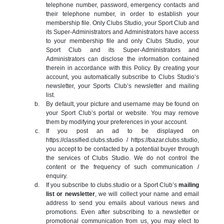
telephone number, password, emergency contacts and
their telephone number, in order to establish your
membership file. Only Clubs Studio, your Sport Club and
its Super-Administrators and Administrators have access
to your membership file and only Clubs Studio, your
Sport Club and its Super-Administrators and
Administrators can disclose the information contained
therein in accordance with this Policy. By creating your
account, you automatically subscribe to Clubs Studio’s
newsletter, your Sports Club’s newsletter and mailing
list.
By default, your picture and username may be found on
your Sport Club’s portal or website. You may remove
them by modifying your preferences in your account.
If you post an ad to be displayed on
https://classified.clubs.studio / https://bazar.clubs.studio,
you accept to be contacted by a potential buyer through
the services of Clubs Studio. We do not control the
content or the frequency of such communication /
enquiry.
If you subscribe to clubs.studio or a Sport Club’s
mailing
list or newsletter
, we will collect your name and email
address to send you emails about various news and
promotions. Even after subscribing to a newsletter or
promotional communication from us, you may elect to