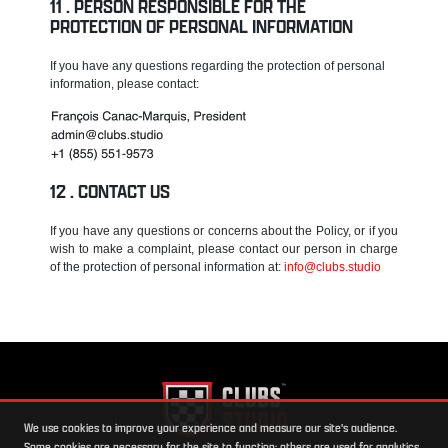
PERSON RESPONSIBLE FOR THE
PROTECTION OF PERSONAL INFORMATION
If you have any questions regarding the protection of personal
information, please contact:
CONTACT US
If you have any questions or concerns about the Policy, or if you
wish to make a complaint, please contact our person in charge
of the protection of personal information at:
info@clubs.studio
We use cookies to improve your experience and measure our site's audience.
Some cookies are necessary for the site to function; others are used for analytics