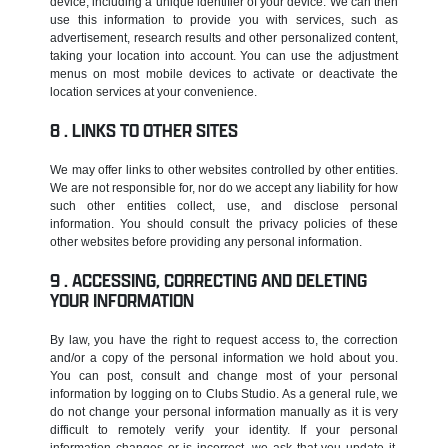
device, including a unique identifier of your device. We can then
use this information to provide you with services, such as
advertisement, research results and other personalized content,
taking your location into account. You can use the adjustment
menus on most mobile devices to activate or deactivate the
location services at your convenience.
LINKS TO OTHER SITES
We may offer links to other websites controlled by other entities.
We are not responsible for, nor do we accept any liability for how
such other entities collect, use, and disclose personal
information. You should consult the privacy policies of these
other websites before providing any personal information.
ACCESSING, CORRECTING AND DELETING
YOUR INFORMATION
By law, you have the right to request access to, the correction
and/or a copy of the personal information we hold about you.
You can post, consult and change most of your personal
information by logging on to Clubs Studio. As a general rule, we
do not change your personal information manually as it is very
difficult to remotely verify your identity. If your personal
information changes or is incorrect, we ask that you update it.