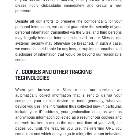
please notify clubs.studio immediately and create a new
password.
Despite all our efforts to preserve the confidentiality of your
personal information, we cannot guarantee the security of your
personal information transmitted via the Sites, and third persons
may illegally intercept information housed on our Sites or our
systems’ security may otherwise be breached. In such a case,
we cannot be held liable for any loss, corruption or unauthorized
disclosure of information that would be beyond our reasonable
control.
COOKIES AND OTHER TRACKING
TECHNOLOGIES
When you browse our Sites or use our services, we
automatically collect information that is sent to us via your
computer, your mobile device or, more generally, whatever
device you use. The information thus collected may, in particular,
include your IP address, your geolocation data, as well as
anonymous information collected as a result of our cookies and
our web trackers such as the date and time of your visit, the
pages you visit, the features you use, the referring URL you
came from and which one you go to after, clickstream behaviour