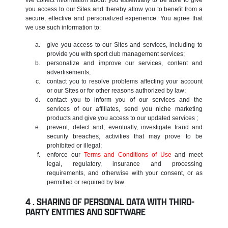
you access to our Sites and thereby allow you to benefit from a
secure, effective and personalized experience. You agree that
we use such information to:
give you access to our Sites and services, including to
provide you with sport club management services;
personalize and improve our services, content and
advertisements;
contact you to resolve problems affecting your account
or our Sites or for other reasons authorized by law;
contact you to inform you of our services and the
services of our affiliates, send you niche marketing
products and give you access to our updated services ;
prevent, detect and, eventually, investigate fraud and
security breaches, activities that may prove to be
prohibited or illegal;
enforce our
Terms and Conditions of Use
and meet
legal, regulatory, insurance and processing
requirements, and otherwise with your consent, or as
permitted or required by law.
SHARING OF PERSONAL DATA WITH THIRD-
PARTY ENTITIES AND SOFTWARE