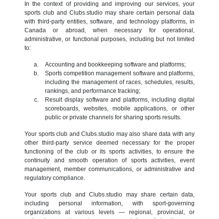
In the context of providing and improving our services, your
sports club and Clubs.studio may share certain personal data
with third-party entities, software, and technology platforms, in
Canada or abroad, when necessary for operational,
administrative, or functional purposes, including but not limited
to:
Accounting and bookkeeping software and platforms;
Sports competition management software and platforms,
including the management of races, schedules, results,
rankings, and performance tracking;
Result display software and platforms, including digital
scoreboards, websites, mobile applications, or other
public or private channels for sharing sports results.
Your sports club and Clubs.studio may also share data with any
other third-party service deemed necessary for the proper
functioning of the club or its sports activities, to ensure the
continuity and smooth operation of sports activities, event
management, member communications, or administrative and
regulatory compliance.
Your sports club and Clubs.studio may share certain data,
including personal information, with sport-governing
organizations at various levels — regional, provincial, or