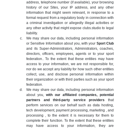
address, telephone number (if available), your browsing
history of our Sites, your IP address, and any other
information that might seem relevant, in response to a
formal request from a regulatory body in connection with
a criminal investigation or allegedly illegal activities or
any other activity that might expose clubs.studio to legal
liability.
We may share our data, including personal information
or Sensitive Information about you, with your
Sport Club
and its Super-Administrators, Administrators, coaches,
directors, officers, employees, agents or to your sport
federation.. To the extent that these entities may have
access to your information, we are not responsible for,
nor do we accept any liability for how such other entities
collect, use, and disclose personal information within
their organization or with third parties such as your sport
federation.
We may share our data, including personal information
about you,
with our affiliated companies, potential
partners and third-party service providers
that
perform services on our behalf such as data hosting,
tech development, payment processing, marketing , and
processing , to the extent it is necessary for them to
complete their function. To the extent that these entities
may have access to your information, they are