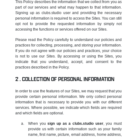
This Policy describes the information that we collect from you as
part of our services and what may happen to that information.
Signing up as clubs.studio user and providing the necessary
personal information is required to access the Sites. You can still
opt not to provide the requested information by simply not
accessing the functions or services offered on our Sites.
Please read the Policy carefully to understand our policies and
practices for collecting, processing, and storing your information.
If you do not agree with our policies and practices, your choice
is not to use our Sites. By accessing or using the Sites, you
indicate that you understand, accept, and consent to the
practices described in the Policy.
COLLECTION OF PERSONAL INFORMATION
In order to use the features of our Sites, we may request that you
provide certain personal information. We only collect personal
information that is necessary to provide you with our different
services. Where possible, we indicate which fields are required
and which fields are optional.
When you
sign up as a clubs.studio user
, you must
provide us with certain information such as your family
name, first name, picture, email address, home address,