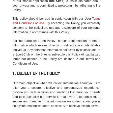
or our mobile application (
the Sites
). clubs.studio cares about
your privacy and is committed to protecting it by adhering to the
Policy.
This policy should be read in conjunction with our User
Terms
and Conditions of Use
. By accepting the Policy, you expressly
consent to the collection, use and disclosure of your personal
information in accordance with this Policy.
For the purposes of the Policy, “personal information” refers to
information which relates, directly or indirectly, to an identifiable
individual. Any personal information collected by clubs.studio or
a Sport Club on the Sites is subject to this Policy. All capitalized
terms not defined in the Policy are defined in our Terms and
Conditions of Use.
OBJECT OF THE POLICY
Our main objective when we collect information about you is to
offer you a secure, effective and personalized experience,
provide you with services and functions that meet your needs
and to personalize our service to make your experience more
secure and friendlier. The information we collect about you is
solely information we deem necessary to achieve this objective.