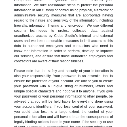
information. We take reasonable steps to protect the personal
information in our custody or control using physical, electronic or
administrative security measures that are appropriate having
regard to the nature and sensitivity of the information, including
firewalls, information filtering and encryption. We use different
security techniques to protect collected data against
unauthorized access by Clubs Studio’s internal and external
users and we take reasonable measures to limit access to this
data to authorized employees and contractors who need to
know that information in order to perform, develop or improve
our services, and ensure that those authorized employees and
contractors are aware of their responsibilities.
Please note that the safety and security of your information is
also your responsibility. Your password is an essential tool to
ensure the protection of your account. We advise you to create
your password with a unique string of numbers, letters and
unique special characters and not give it to anyone. If you give
your password or your personal information to other people, be
advised that you will be held liable for everything done using
your account identifiers. If you lose control of your password,
you could also lose, to a large extent, the control of your
personal information and will have to bear the consequences of
legally binding actions taken in your name. If the security or use
of your password is compromised, for any reason whatsoever,