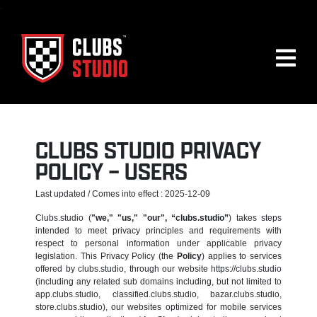
.
CLUBS STUDIO PRIVACY
POLICY – USERS
Last updated / Comes into effect : 2025-12-09
Clubs.studio (
"we," "us," "our", “clubs.studio”
) takes steps
intended to meet privacy principles and requirements with
respect to personal information under applicable privacy
legislation. This Privacy Policy (the
Policy
) applies to services
offered by clubs.studio, through our website https://clubs.studio
(including any related sub domains including, but not limited to
app.clubs.studio, classified.clubs.studio, bazar.clubs.studio,
store.clubs.studio), our websites optimized for mobile services