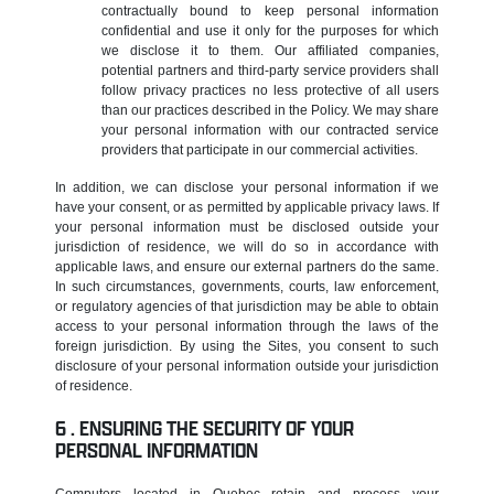
contractually bound to keep personal information
confidential and use it only for the purposes for which
we disclose it to them. Our affiliated companies,
potential partners and third-party service providers shall
follow privacy practices no less protective of all users
than our practices described in the Policy. We may share
your personal information with our contracted service
providers that participate in our commercial activities.
In addition, we can disclose your personal information if we
have your consent, or as permitted by applicable privacy laws. If
your personal information must be disclosed outside your
jurisdiction of residence, we will do so in accordance with
applicable laws, and ensure our external partners do the same.
In such circumstances, governments, courts, law enforcement,
or regulatory agencies of that jurisdiction may be able to obtain
access to your personal information through the laws of the
foreign jurisdiction. By using the Sites, you consent to such
disclosure of your personal information outside your jurisdiction
of residence.
ENSURING THE SECURITY OF YOUR
PERSONAL INFORMATION
Computers located in Quebec retain and process your