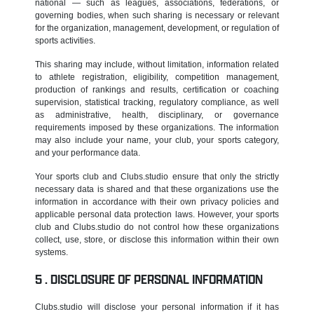
national — such as leagues, associations, federations, or
governing bodies, when such sharing is necessary or relevant
for the organization, management, development, or regulation of
sports activities.
This sharing may include, without limitation, information related
to athlete registration, eligibility, competition management,
production of rankings and results, certification or coaching
supervision, statistical tracking, regulatory compliance, as well
as administrative, health, disciplinary, or governance
requirements imposed by these organizations. The information
may also include your name, your club, your sports category,
and your performance data.
Your sports club and Clubs.studio ensure that only the strictly
necessary data is shared and that these organizations use the
information in accordance with their own privacy policies and
applicable personal data protection laws. However, your sports
club and Clubs.studio do not control how these organizations
collect, use, store, or disclose this information within their own
systems.
DISCLOSURE OF PERSONAL INFORMATION
Clubs.studio will disclose your personal information if it has