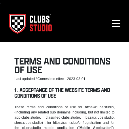
.
TERMS AND CONDITIONS
OF USE
Last updated / Comes into effect : 2023-03-01
ACCEPTANCE OF THE WEBSITE TERMS AND
CONDITIONS OF USE
These terms and conditions of use for https://clubs.studio,
(including any related sub domains including, but not limited to
app.clubs.studio, classified.clubs.studio, bazar.clubs.studio,
store.clubs.studio) , for https://csmt.club/en/registration and for
the clubs.studio mobile application ("
Mobile Application
"),