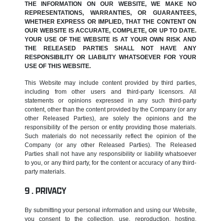
THE INFORMATION ON OUR WEBSITE, WE MAKE NO
REPRESENTATIONS, WARRANTIES, OR GUARANTEES,
WHETHER EXPRESS OR IMPLIED, THAT THE CONTENT ON
OUR WEBSITE IS ACCURATE, COMPLETE, OR UP TO DATE.
YOUR USE OF THE WEBSITE IS AT YOUR OWN RISK AND
THE RELEASED PARTIES SHALL NOT HAVE ANY
RESPONSIBILITY OR LIABILITY WHATSOEVER FOR YOUR
USE OF THIS WEBSITE.
This Website may include content provided by third parties,
including from other users and third-party licensors. All
statements or opinions expressed in any such third-party
content, other than the content provided by the Company (or any
other Released Parties), are solely the opinions and the
responsibility of the person or entity providing those materials.
Such materials do not necessarily reflect the opinion of the
Company (or any other Released Parties). The Released
Parties shall not have any responsibility or liability whatsoever
to you, or any third party, for the content or accuracy of any third-
party materials.
PRIVACY
By submitting your personal information and using our Website,
you consent to the collection, use, reproduction, hosting,