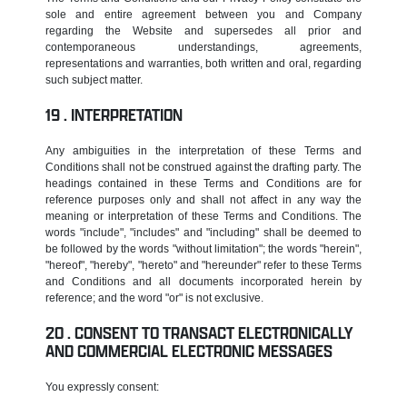
sole and entire agreement between you and Company
regarding the Website and supersedes all prior and
contemporaneous understandings, agreements,
representations and warranties, both written and oral, regarding
such subject matter.
INTERPRETATION
Any ambiguities in the interpretation of these Terms and
Conditions shall not be construed against the drafting party. The
headings contained in these Terms and Conditions are for
reference purposes only and shall not affect in any way the
meaning or interpretation of these Terms and Conditions. The
words "include", "includes" and "including" shall be deemed to
be followed by the words "without limitation"; the words "herein",
"hereof", "hereby", "hereto" and "hereunder" refer to these Terms
and Conditions and all documents incorporated herein by
reference; and the word "or" is not exclusive.
CONSENT TO TRANSACT ELECTRONICALLY
AND COMMERCIAL ELECTRONIC MESSAGES
You expressly consent: