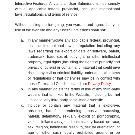
Interactive Features. Any and all User Submissions must comply
with all applicable federal, provincial, local, and international
laws, regulations, and terms of service.
Without limiting the foregoing, you warrant and agree that your
use of the Website and any User Submissions shall not:
In any manner violate any applicable federal, provincial,
local, or international law or regulation including any
laws regarding the export of data or software, patent,
trademark, trade secret, copyright, or other intellectual
property, legal rights (including the rights of publicity and
privacy of others) or contain any material that could give
rise to any civil or criminal liability under applicable laws
or regulations or that otherwise may be in conflict with
these Terms and Conditions and our
Privacy Policy
.
In any manner violate the terms of use of any third-party
website that is linked to the Website, including but not
limited to, any third-party social media website.
Include or contain any material that is exploitive,
obscene, harmful, threatening, abusive, harassing,
hateful, defamatory, sexually explicit or pornographic,
violent, inflammatory, or discriminatory based on race,
sex, religion, nationality, disability, sexual orientation, or
age or other such legally prohibited ground or be