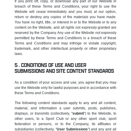
If you print off, copy, or download any part of our Website in
breach of these Terms and Conditions, your right to use the
Website will cease immediately and you must, at our option,
return or destroy any copies of the materials you have made.
You have no right, title, or interest in or to the Website or to any
content on the Website, and all rights not expressly granted are
reserved by the Company. Any use of the Website not expressly
permitted by these Terms and Conditions is a breach of these
Terms and Conditions and may infringe or violate copyright,
trademark, and other intellectual property or other proprietary
laws.
CONDITIONS OF USE AND USER
SUBMISSIONS AND SITE CONTENT STANDARDS
As a condition of your access and use, you agree that you may
use the Website only for lawful purposes and in accordance with
these Terms and Conditions.
The following content standards apply to any and all content,
material, and information a user submits, posts, publishes,
displays, or transmits (collectively, "
submit
") to the Website, to
other users, to a Sport Club or any other sport club, sport
federation or persons, or to the Company, its affiliates or
subsidiaries (collectively, "
User Submissions
") and any and all