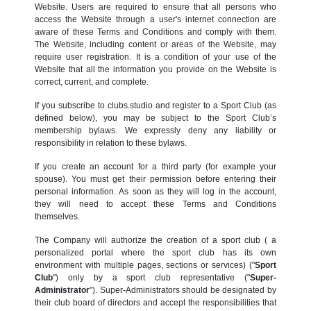
Website. Users are required to ensure that all persons who
access the Website through a user's internet connection are
aware of these Terms and Conditions and comply with them.
The Website, including content or areas of the Website, may
require user registration. It is a condition of your use of the
Website that all the information you provide on the Website is
correct, current, and complete.
If you subscribe to clubs.studio and register to a Sport Club (as
defined below), you may be subject to the Sport Club’s
membership bylaws. We expressly deny any liability or
responsibility in relation to these bylaws.
If you create an account for a third party (for example your
spouse). You must get their permission before entering their
personal information. As soon as they will log in the account,
they will need to accept these Terms and Conditions
themselves.
The Company will authorize the creation of a sport club ( a
personalized portal where the sport club has its own
environment with multiple pages, sections or services) ("
Sport
Club
") only by a sport club representative ("
Super-
Administrator
"). Super-Administrators should be designated by
their club board of directors and accept the responsibilities that