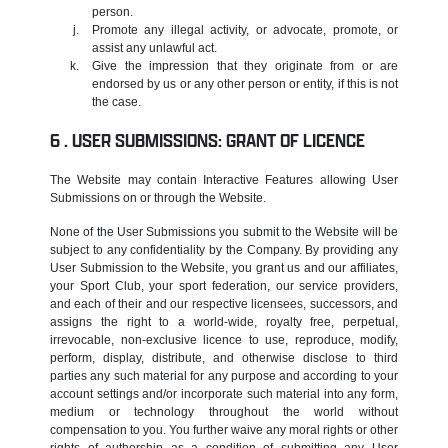
person.
Promote any illegal activity, or advocate, promote, or
assist any unlawful act.
Give the impression that they originate from or are
endorsed by us or any other person or entity, if this is not
the case.
USER SUBMISSIONS: GRANT OF LICENCE
The Website may contain Interactive Features allowing User
Submissions on or through the Website.
None of the User Submissions you submit to the Website will be
subject to any confidentiality by the Company. By providing any
User Submission to the Website, you grant us and our affiliates,
your Sport Club, your sport federation, our service providers,
and each of their and our respective licensees, successors, and
assigns the right to a world-wide, royalty free, perpetual,
irrevocable, non-exclusive licence to use, reproduce, modify,
perform, display, distribute, and otherwise disclose to third
parties any such material for any purpose and according to your
account settings and/or incorporate such material into any form,
medium or technology throughout the world without
compensation to you. You further waive any moral rights or other
rights of authorship as a condition of submitting any User