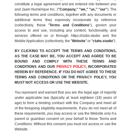
constitute a legal agreement and are entered into between you
and Jaam Numérique Inc. (
"Company," "we," "us," "our"
). The
following terms and conditions, together with any documents or
additional terms they expressly incorporate by reference
(collectively, these "
Terms and Conditions
"), govern your
access to and use, including any content, functionality, and
services offered on or through https://clubs.studio and the
Mobile Application (collectively, the "
Website
" or "
clubs.studio
").
BY CLICKING TO ACCEPT THE TERMS AND CONDITIONS,
AS THE CASE MAY BE, YOU ACCEPT AND AGREE TO BE
BOUND AND COMPLY WITH THESE TERMS AND
CONDITIONS AND OUR
PRIVACY POLICY
, INCORPORATED
HEREIN BY REFERENCE. IF YOU DO NOT AGREE TO THESE
TERMS AND CONDITIONS OR THE PRIVACY POLICY, YOU
MUST NOT ACCESS OR USE THE WEBSITE.
You represent and warrant that you are the legal age of majority
under applicable law (typically at least eighteen (18) years of
age) to form a binding contract with the Company and meet all
of the foregoing eligibility requirements. If you do not meet all of
these requirements, you may access or use the Website only if a
parent or guardian consent on your behalf to these Terms and
Conditions. Without this consent you must not access or use the
Website.