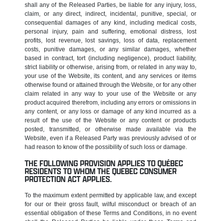
shall any of the Released Parties, be liable for any injury, loss,
claim, or any direct, indirect, incidental, punitive, special, or
consequential damages of any kind, including medical costs,
personal injury, pain and suffering, emotional distress, lost
profits, lost revenue, lost savings, loss of data, replacement
costs, punitive damages, or any similar damages, whether
based in contract, tort (including negligence), product liability,
strict liability or otherwise, arising from, or related in any way to,
your use of the Website, its content, and any services or items
otherwise found or attained through the Website, or for any other
claim related in any way to your use of the Website or any
product acquired therefrom, including any errors or omissions in
any content, or any loss or damage of any kind incurred as a
result of the use of the Website or any content or products
posted, transmitted, or otherwise made available via the
Website, even if a Released Party was previously advised of or
had reason to know of the possibility of such loss or damage.
THE FOLLOWING PROVISION APPLIES TO QUÉBEC
RESIDENTS TO WHOM THE QUEBEC CONSUMER
PROTECTION ACT APPLIES.
To the maximum extent permitted by applicable law, and except
for our or their gross fault, wilful misconduct or breach of an
essential obligation of these Terms and Conditions, in no event