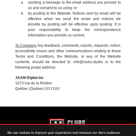
sending a message to the email address you provide to
us and consent to us using; or
by posting to the Website. Notices sent by email will be
effective when we send the email and notices we
provide by posting will be effective upon posting. It is
your responsibility to keep the correspondence
information you provide us current.
To Company.
Any feedback, comments, reports, requests, notice,
accessibility issues and other communications relating to these
Terms and Conditions, the Website, or any of the Website
contents, should be directed to: info@clubs.studio or to the
following postal address:
JAAM Digital inc
1073 rue de la Rivière
Québec (Québec) G1Y2A3
We use cookies to improve your experience and measure our site's audience.