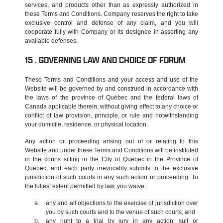
services, and products other than as expressly authorized in
these Terms and Conditions. Company reserves the right to take
exclusive control and defense of any claim, and you will
cooperate fully with Company or its designee in asserting any
available defenses.
GOVERNING LAW AND CHOICE OF FORUM
These Terms and Conditions and your access and use of the
Website will be governed by and construed in accordance with
the laws of the province of Québec and the federal laws of
Canada applicable therein, without giving effect to any choice or
conflict of law provision, principle, or rule and notwithstanding
your domicile, residence, or physical location.
Any action or proceeding arising out of or relating to this
Website and under these Terms and Conditions will be instituted
in the courts sitting in the City of Quebec in the Province of
Quebec, and each party irrevocably submits to the exclusive
jurisdiction of such courts in any such action or proceeding. To
the fullest extent permitted by law, you waive:
any and all objections to the exercise of jurisdiction over
you by such courts and to the venue of such courts; and
any right to a trial by jury in any action, suit or