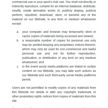
commercial use or your sport’s club use. You shall not directly or
indirectly reproduce, compile for an internal database, distribute,
modify, create derivative works of, publicly display, publicly
perform, republish, download, store, or transmit any of the
material on our Website, in any form or medium whatsoever
except:
your computer and browser may temporarily store or
cache copies of materials being accessed and viewed;
a reasonable number of copies for personal use only
may be printed keeping any proprietary notices thereon,
which may only be used for non-commercial and lawful
personal use and not for further reproduction,
publication, or distribution of any kind on any medium
whatsoever; and
in the event social media platforms are linked to certain
content on our Website, you may take such actions as
our Website and such third-party social media platforms
permit.
Users are not permitted to modify copies of any materials from
this Website nor delete or alter any copyright, trademark, or
other proprietary rights notices from copies of materials from this
site.