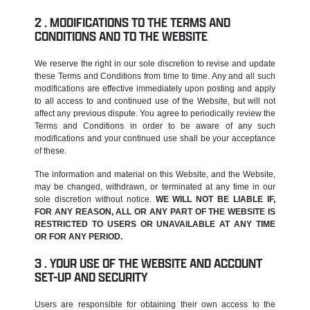
MODIFICATIONS TO THE TERMS AND
CONDITIONS AND TO THE WEBSITE
We reserve the right in our sole discretion to revise and update
these Terms and Conditions from time to time. Any and all such
modifications are effective immediately upon posting and apply
to all access to and continued use of the Website, but will not
affect any previous dispute. You agree to periodically review the
Terms and Conditions in order to be aware of any such
modifications and your continued use shall be your acceptance
of these.
The information and material on this Website, and the Website,
may be changed, withdrawn, or terminated at any time in our
sole discretion without notice.
WE WILL NOT BE LIABLE IF,
FOR ANY REASON, ALL OR ANY PART OF THE WEBSITE IS
RESTRICTED TO USERS OR UNAVAILABLE AT ANY TIME
OR FOR ANY PERIOD.
YOUR USE OF THE WEBSITE AND ACCOUNT
SET-UP AND SECURITY
Users are responsible for obtaining their own access to the