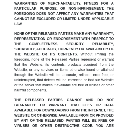
WARRANTIES OF MERCHANTABILITY, FITNESS FOR A
PARTICULAR PURPOSE, OR NON-INFRINGEMENT. THE
FOREGOING DOES NOT AFFECT ANY WARRANTIES THAT
CANNOT BE EXCLUDED OR LIMITED UNDER APPLICABLE
LAW.
NONE OF THE RELEASED PARTIES MAKE ANY WARRANTY,
REPRESENTATION OR ENDORSEMENT WITH RESPECT TO
THE COMPLETENESS, SECURITY, RELIABILITY,
SUITABILITY, ACCURACY, CURRENCY OR AVAILABILITY OF
THE WEBSITE OR ITS CONTENTS.
Without limiting the
foregoing, none of the Released Parties represent or warrant
that the Website, its contents, products acquired from the
Website, or any services or items otherwise found or attained
through the Website will be accurate, reliable, error-free, or
uninterrupted, that defects will be corrected or that our Website
or the server that makes it available are free of viruses or other
harmful components.
THE RELEASED PARTIES CANNOT AND DO NOT
GUARANTEE OR WARRANT THAT FILES OR DATA
AVAILABLE FOR DOWNLOADING FROM THE INTERNET, THE
WEBSITE OR OTHERWISE AVAILABLE FROM OR PROVIDED
BY ANY OF THE RELEASED PARTIES WILL BE FREE OF
VIRUSES OR OTHER DESTRUCTIVE CODE. YOU ARE