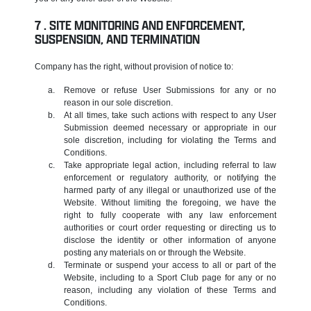
SITE MONITORING AND ENFORCEMENT,
SUSPENSION, AND TERMINATION
Company has the right, without provision of notice to:
Remove or refuse User Submissions for any or no
reason in our sole discretion.
At all times, take such actions with respect to any User
Submission deemed necessary or appropriate in our
sole discretion, including for violating the Terms and
Conditions.
Take appropriate legal action, including referral to law
enforcement or regulatory authority, or notifying the
harmed party of any illegal or unauthorized use of the
Website. Without limiting the foregoing, we have the
right to fully cooperate with any law enforcement
authorities or court order requesting or directing us to
disclose the identity or other information of anyone
posting any materials on or through the Website.
Terminate or suspend your access to all or part of the
Website, including to a Sport Club page for any or no
reason, including any violation of these Terms and
Conditions.