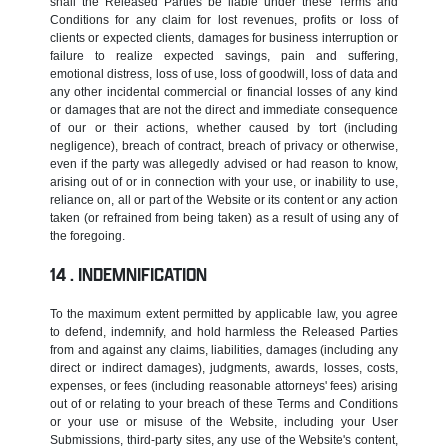
shall the Released Parties be liable under these Terms and
Conditions for any claim for lost revenues, profits or loss of
clients or expected clients, damages for business interruption or
failure to realize expected savings, pain and suffering,
emotional distress, loss of use, loss of goodwill, loss of data and
any other incidental commercial or financial losses of any kind
or damages that are not the direct and immediate consequence
of our or their actions, whether caused by tort (including
negligence), breach of contract, breach of privacy or otherwise,
even if the party was allegedly advised or had reason to know,
arising out of or in connection with your use, or inability to use,
reliance on, all or part of the Website or its content or any action
taken (or refrained from being taken) as a result of using any of
the foregoing.
INDEMNIFICATION
To the maximum extent permitted by applicable law, you agree
to defend, indemnify, and hold harmless the Released Parties
from and against any claims, liabilities, damages (including any
direct or indirect damages), judgments, awards, losses, costs,
expenses, or fees (including reasonable attorneys' fees) arising
out of or relating to your breach of these Terms and Conditions
or your use or misuse of the Website, including your User
Submissions, third-party sites, any use of the Website's content,