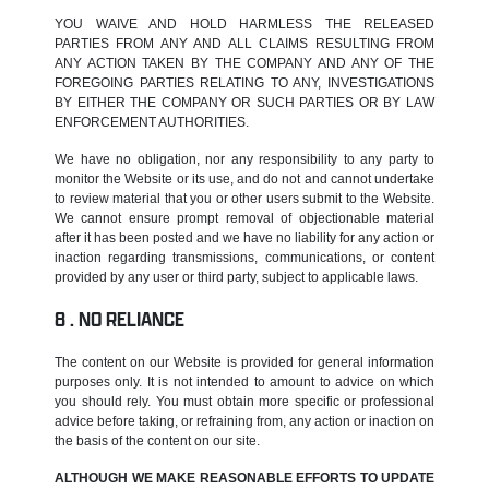
YOU WAIVE AND HOLD HARMLESS THE RELEASED
PARTIES FROM ANY AND ALL CLAIMS RESULTING FROM
ANY ACTION TAKEN BY THE COMPANY AND ANY OF THE
FOREGOING PARTIES RELATING TO ANY, INVESTIGATIONS
BY EITHER THE COMPANY OR SUCH PARTIES OR BY LAW
ENFORCEMENT AUTHORITIES.
We have no obligation, nor any responsibility to any party to
monitor the Website or its use, and do not and cannot undertake
to review material that you or other users submit to the Website.
We cannot ensure prompt removal of objectionable material
after it has been posted and we have no liability for any action or
inaction regarding transmissions, communications, or content
provided by any user or third party, subject to applicable laws.
NO RELIANCE
The content on our Website is provided for general information
purposes only. It is not intended to amount to advice on which
you should rely. You must obtain more specific or professional
advice before taking, or refraining from, any action or inaction on
the basis of the content on our site.
ALTHOUGH WE MAKE REASONABLE EFFORTS TO UPDATE