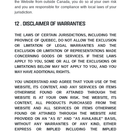
the Website from outside Canada, you do so at your own risk
and you are responsible for compliance with local laws of your
jurisdiction.
DISCLAIMER OF WARRANTIES
THE LAWS OF CERTAIN JURISDICTIONS, INCLUDING THE
PROVINCE OF QUEBEC, DO NOT ALLOW THE EXCLUSION
OR LIMITATION OF LEGAL WARRANTIES AND THE
EXCLUSION OR LIMITATION OF REPRESENTATIONS MADE
CONCERNING GOODS OR SERVICES. IF THESE LAWS
APPLY TO YOU, SOME OR ALL OF THE EXCLUSIONS OR
LIMITATIONS BELOW MAY NOT APPLY TO YOU, AND YOU
MAY HAVE ADDITIONAL RIGHTS.
YOU UNDERSTAND AND AGREE THAT YOUR USE OF THE
WEBSITE, ITS CONTENT, AND ANY SERVICES OR ITEMS
OTHERWISE FOUND OR ATTAINED THROUGH THE
WEBSITE IS AT YOUR OWN RISK. THE WEBSITE, ITS
CONTENT, ALL PRODUCTS PURCHASED FROM THE
WEBSITE AND ALL SERVICES OR ITEMS OTHERWISE
FOUND OR ATTAINED THROUGH THE WEBSITE ARE
PROVIDED ON AN "AS IS" AND "AS AVAILABLE" BASIS,
WITHOUT ANY WARRANTIES OF ANY KIND, EITHER
EXPRESS OR IMPLIED INCLUDING THE IMPLIED