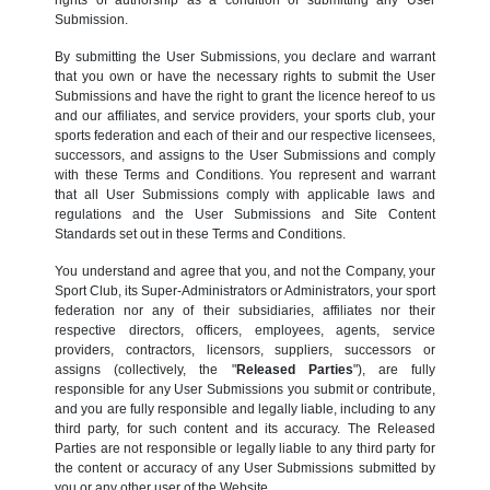
Submission.
By submitting the User Submissions, you declare and warrant
that you own or have the necessary rights to submit the User
Submissions and have the right to grant the licence hereof to us
and our affiliates, and service providers, your sports club, your
sports federation and each of their and our respective licensees,
successors, and assigns to the User Submissions and comply
with these Terms and Conditions. You represent and warrant
that all User Submissions comply with applicable laws and
regulations and the User Submissions and Site Content
Standards set out in these Terms and Conditions.
You understand and agree that you, and not the Company, your
Sport Club, its Super-Administrators or Administrators, your sport
federation nor any of their subsidiaries, affiliates nor their
respective directors, officers, employees, agents, service
providers, contractors, licensors, suppliers, successors or
assigns (collectively, the "
Released Parties
"), are fully
responsible for any User Submissions you submit or contribute,
and you are fully responsible and legally liable, including to any
third party, for such content and its accuracy. The Released
Parties are not responsible or legally liable to any third party for
the content or accuracy of any User Submissions submitted by
you or any other user of the Website.