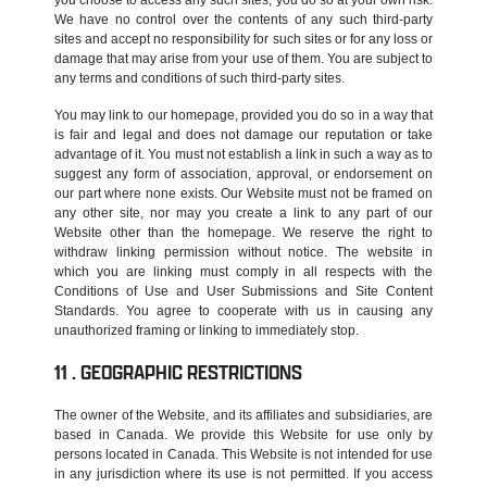
We have no control over the contents of any such third-party
sites and accept no responsibility for such sites or for any loss or
damage that may arise from your use of them. You are subject to
any terms and conditions of such third-party sites.
You may link to our homepage, provided you do so in a way that
is fair and legal and does not damage our reputation or take
advantage of it. You must not establish a link in such a way as to
suggest any form of association, approval, or endorsement on
our part where none exists. Our Website must not be framed on
any other site, nor may you create a link to any part of our
Website other than the homepage. We reserve the right to
withdraw linking permission without notice. The website in
which you are linking must comply in all respects with the
Conditions of Use and User Submissions and Site Content
Standards. You agree to cooperate with us in causing any
unauthorized framing or linking to immediately stop.
GEOGRAPHIC RESTRICTIONS
The owner of the Website, and its affiliates and subsidiaries, are
based in Canada. We provide this Website for use only by
persons located in Canada. This Website is not intended for use
in any jurisdiction where its use is not permitted. If you access