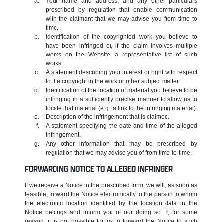
Your name and address, and any other particulars
prescribed by regulation that enable communication
with the claimant that we may advise you from time to
time.
Identification of the copyrighted work you believe to
have been infringed or, if the claim involves multiple
works on the Website, a representative list of such
works.
A statement describing your interest or right with respect
to the copyright in the work or other subject matter.
Identification of the location of material you believe to be
infringing in a sufficiently precise manner to allow us to
locate that material (e.g., a link to the infringing material).
Description of the infringement that is claimed.
A statement specifying the date and time of the alleged
infringement.
Any other information that may be prescribed by
regulation that we may advise you of from time-to-time.
FORWARDING NOTICE TO ALLEGED INFRINGER
If we receive a Notice in the prescribed form, we will, as soon as
feasible, forward the Notice electronically to the person to whom
the electronic location identified by the location data in the
Notice belongs and inform you of our doing so. If, for some
reason, it is not possible for us to forward the Notice to such