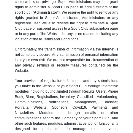
come with such privilege. Super-Administrators may then grant
rights to administer a Sport Club page to administrators of the
sport club ("
Administrator
"). We reserve the right to remove any
rights granted to Super-Administrators, Administrators or any
registered user. We also reserve the right to terminate a Sport
Club page or suspend access to a Sport Club subscription page
or to any part of the Website for any or no reason, including any
violation of these Terms and Conditions.
Unfortunately, the transmission of information via the Internet is
not completely secure. Any transmission of personal information
is at your own risk. We are not responsible for circumvention of
any privacy settings or security measures contained on the
Website.
Your provision of registration information and any submissions
you make to the Website or your Sport Club through interactive
modules including but not limited through Results, Users, Phone
Book, Store, Registrations, Inventory, Classified , Volunteering,
Communications, Notifications, Management, Calendar,
Portraits, Website, Sponsors, Covid19, Payments and
Newsletters Modules or through emails or other
communications sent to the Company or your Sport Club, and
other such features, modules, administrative tool or functionality
designed for sports clubs, to manage athletes, events,