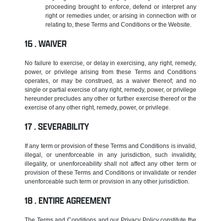
proceeding brought to enforce, defend or interpret any
right or remedies under, or arising in connection with or
relating to, these Terms and Conditions or the Website.
WAIVER
No failure to exercise, or delay in exercising, any right, remedy,
power, or privilege arising from these Terms and Conditions
operates, or may be construed, as a waiver thereof; and no
single or partial exercise of any right, remedy, power, or privilege
hereunder precludes any other or further exercise thereof or the
exercise of any other right, remedy, power, or privilege.
SEVERABILITY
If any term or provision of these Terms and Conditions is invalid,
illegal, or unenforceable in any jurisdiction, such invalidity,
illegality, or unenforceability shall not affect any other term or
provision of these Terms and Conditions or invalidate or render
unenforceable such term or provision in any other jurisdiction.
ENTIRE AGREEMENT
The Terms and Conditions and our Privacy Policy constitute the