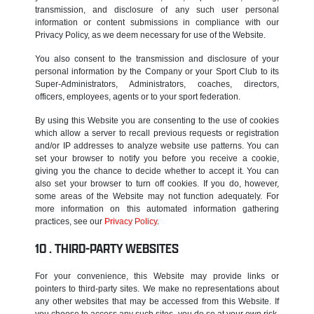
transmission, and disclosure of any such user personal
information or content submissions in compliance with our
Privacy Policy, as we deem necessary for use of the Website.
You also consent to the transmission and disclosure of your
personal information by the Company or your Sport Club to its
Super-Administrators, Administrators, coaches, directors,
officers, employees, agents or to your sport federation.
By using this Website you are consenting to the use of cookies
which allow a server to recall previous requests or registration
and/or IP addresses to analyze website use patterns. You can
set your browser to notify you before you receive a cookie,
giving you the chance to decide whether to accept it. You can
also set your browser to turn off cookies. If you do, however,
some areas of the Website may not function adequately. For
more information on this automated information gathering
practices, see our
Privacy Policy
.
THIRD-PARTY WEBSITES
For your convenience, this Website may provide links or
pointers to third-party sites. We make no representations about
any other websites that may be accessed from this Website. If
you choose to access any such sites, you do so at your own risk.