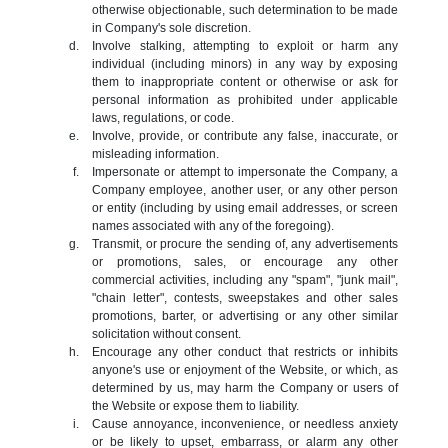
otherwise objectionable, such determination to be made
in Company's sole discretion.
Involve stalking, attempting to exploit or harm any
individual (including minors) in any way by exposing
them to inappropriate content or otherwise or ask for
personal information as prohibited under applicable
laws, regulations, or code.
Involve, provide, or contribute any false, inaccurate, or
misleading information.
Impersonate or attempt to impersonate the Company, a
Company employee, another user, or any other person
or entity (including by using email addresses, or screen
names associated with any of the foregoing).
Transmit, or procure the sending of, any advertisements
or promotions, sales, or encourage any other
commercial activities, including any "spam", "junk mail",
"chain letter", contests, sweepstakes and other sales
promotions, barter, or advertising or any other similar
solicitation without consent.
Encourage any other conduct that restricts or inhibits
anyone's use or enjoyment of the Website, or which, as
determined by us, may harm the Company or users of
the Website or expose them to liability.
Cause annoyance, inconvenience, or needless anxiety
or be likely to upset, embarrass, or alarm any other