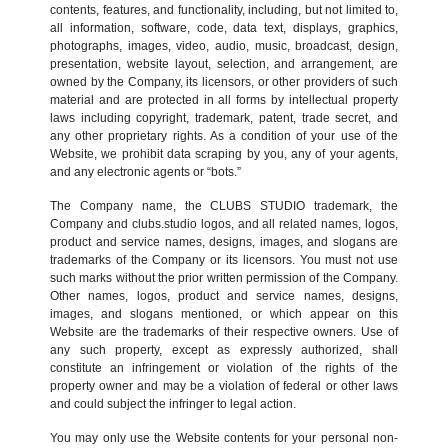
contents, features, and functionality, including, but not limited to,
all information, software, code, data text, displays, graphics,
photographs, images, video, audio, music, broadcast, design,
presentation, website layout, selection, and arrangement, are
owned by the Company, its licensors, or other providers of such
material and are protected in all forms by intellectual property
laws including copyright, trademark, patent, trade secret, and
any other proprietary rights. As a condition of your use of the
Website, we prohibit data scraping by you, any of your agents,
and any electronic agents or “bots.”
The Company name, the CLUBS STUDIO trademark, the
Company and clubs.studio logos, and all related names, logos,
product and service names, designs, images, and slogans are
trademarks of the Company or its licensors. You must not use
such marks without the prior written permission of the Company.
Other names, logos, product and service names, designs,
images, and slogans mentioned, or which appear on this
Website are the trademarks of their respective owners. Use of
any such property, except as expressly authorized, shall
constitute an infringement or violation of the rights of the
property owner and may be a violation of federal or other laws
and could subject the infringer to legal action.
You may only use the Website contents for your personal non-