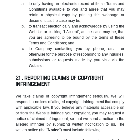
to only having an electronic record of these Terms and
Conditions available to you and agree that you may
retain a physical copy by printing this webpage or
document, as the case may be;
to transact electronically and acknowledge by using the
Website or clicking “I Accept”, as the case may be, that
you are agreeing to be bound by the terms of these
Terms and Conditions; and
to Company contacting you by phone, email or
otherwise for the purpose of responding to any inquiries,
submissions or requests made by you vis-a-vis the
Website.
REPORTING CLAIMS OF COPYRIGHT
INFRINGEMENT
We take claims of copyright infringement seriously. We will
respond to notices of alleged copyright infringement that comply
with applicable law. If you believe any materials accessible on
or from the Website infringe your copyright, you may request a
notice of claimed infringement, so that we send a notice to the
alleged infringer by submitting written notification to us. The
written notice (the "
Notice
") must include following: