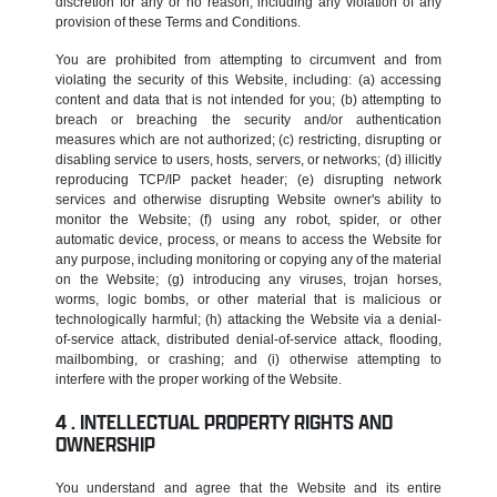
discretion for any or no reason, including any violation of any
provision of these Terms and Conditions.
You are prohibited from attempting to circumvent and from
violating the security of this Website, including: (a) accessing
content and data that is not intended for you; (b) attempting to
breach or breaching the security and/or authentication
measures which are not authorized; (c) restricting, disrupting or
disabling service to users, hosts, servers, or networks; (d) illicitly
reproducing TCP/IP packet header; (e) disrupting network
services and otherwise disrupting Website owner's ability to
monitor the Website; (f) using any robot, spider, or other
automatic device, process, or means to access the Website for
any purpose, including monitoring or copying any of the material
on the Website; (g) introducing any viruses, trojan horses,
worms, logic bombs, or other material that is malicious or
technologically harmful; (h) attacking the Website via a denial-
of-service attack, distributed denial-of-service attack, flooding,
mailbombing, or crashing; and (i) otherwise attempting to
interfere with the proper working of the Website.
INTELLECTUAL PROPERTY RIGHTS AND
OWNERSHIP
You understand and agree that the Website and its entire