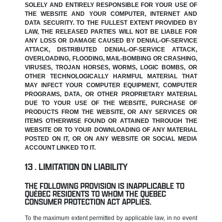
SOLELY AND ENTIRELY RESPONSIBLE FOR YOUR USE OF
THE WEBSITE AND YOUR COMPUTER, INTERNET AND
DATA SECURITY. TO THE FULLEST EXTENT PROVIDED BY
LAW, THE RELEASED PARTIES WILL NOT BE LIABLE FOR
ANY LOSS OR DAMAGE CAUSED BY DENIAL-OF-SERVICE
ATTACK, DISTRIBUTED DENIAL-OF-SERVICE ATTACK,
OVERLOADING, FLOODING, MAIL-BOMBING OR CRASHING,
VIRUSES, TROJAN HORSES, WORMS, LOGIC BOMBS, OR
OTHER TECHNOLOGICALLY HARMFUL MATERIAL THAT
MAY INFECT YOUR COMPUTER EQUIPMENT, COMPUTER
PROGRAMS, DATA, OR OTHER PROPRIETARY MATERIAL
DUE TO YOUR USE OF THE WEBSITE, PURCHASE OF
PRODUCTS FROM THE WEBSITE, OR ANY SERVICES OR
ITEMS OTHERWISE FOUND OR ATTAINED THROUGH THE
WEBSITE OR TO YOUR DOWNLOADING OF ANY MATERIAL
POSTED ON IT, OR ON ANY WEBSITE OR SOCIAL MEDIA
ACCOUNT LINKED TO IT.
LIMITATION ON LIABILITY
THE FOLLOWING PROVISION IS INAPPLICABLE TO
QUÉBEC RESIDENTS TO WHOM THE QUEBEC
CONSUMER PROTECTION ACT APPLIES.
To the maximum extent permitted by applicable law, in no event