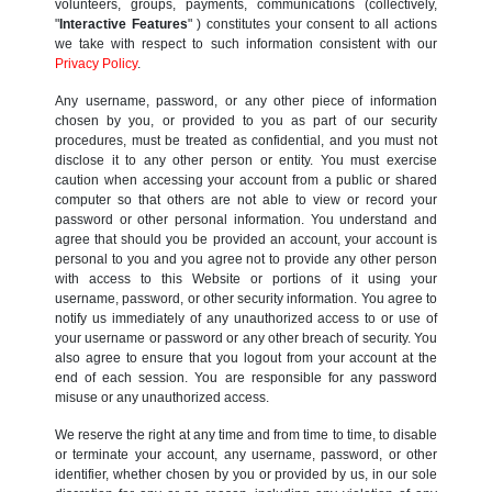
volunteers, groups, payments, communications (collectively,
"
Interactive Features
" ) constitutes your consent to all actions
we take with respect to such information consistent with our
Privacy Policy
.
Any username, password, or any other piece of information
chosen by you, or provided to you as part of our security
procedures, must be treated as confidential, and you must not
disclose it to any other person or entity. You must exercise
caution when accessing your account from a public or shared
computer so that others are not able to view or record your
password or other personal information. You understand and
agree that should you be provided an account, your account is
personal to you and you agree not to provide any other person
with access to this Website or portions of it using your
username, password, or other security information. You agree to
notify us immediately of any unauthorized access to or use of
your username or password or any other breach of security. You
also agree to ensure that you logout from your account at the
end of each session. You are responsible for any password
misuse or any unauthorized access.
We reserve the right at any time and from time to time, to disable
or terminate your account, any username, password, or other
identifier, whether chosen by you or provided by us, in our sole