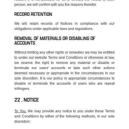
person, we will confirm with you the reasons therefor.
RECORD RETENTION
We will retain records of Notices in compliance with our
obligations under applicable laws and regulations.
REMOVAL OF MATERIALS OR DISABLING OF
ACCOUNTS
Without limiting any other rights or remedies we may be entitled
to under our website Terms and Conditions or otherwise at law,
we reserve the right to remove any material or disable or
terminate our users' accounts or take such other actions
deemed necessary or appropriate in the circumstances in our
sole discretion. It is our policy in appropriate circumstances to
disable or terminate the accounts of users who are repeat
infringers.
NOTICE
To You.
We may provide any notice to you under these Terms
and Conditions by either of the following methods, in our sole
discretion: