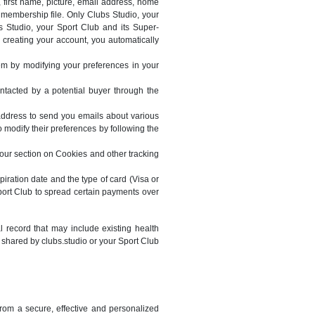
 first name, picture, email address, home
membership file. Only Clubs Studio, your
 Studio, your Sport Club and its Super-
y creating your account, you automatically
m by modifying your preferences in your
contacted by a potential buyer through the
address to send you emails about various
 modify their preferences by following the
 our section on Cookies and other tracking
piration date and the type of card (Visa or
port Club to spread certain payments over
 record that may include existing health
shared by clubs.studio or your Sport Club
from a secure, effective and personalized