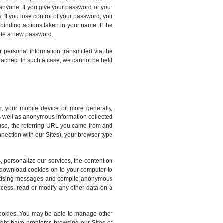
 anyone. If you give your password or your
. If you lose control of your password, you
 binding actions taken in your name. If the
eate a new password.
r personal information transmitted via the
reached. In such a case, we cannot be held
r, your mobile device or, more generally,
as well as anonymous information collected
u use, the referring URL you came from and
nnection with our Sites), your browser type
s, personalize our services, the content on
o download cookies on to your computer to
dvertising messages and compile anonymous
ccess, read or modify any other data on a
cookies. You may be able to manage other
ight have problems browsing our Sites or