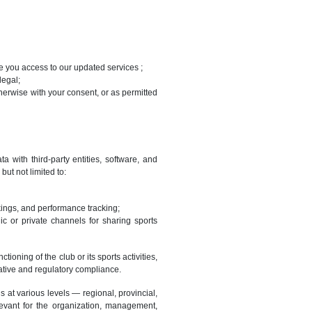
ve you access to our updated services ;
legal;
erwise with your consent, or as permitted
 with third-party entities, software, and
ut not limited to:
ings, and performance tracking;
ic or private channels for sharing sports
oning of the club or its sports activities,
ative and regulatory compliance.
 at various levels — regional, provincial,
evant for the organization, management,