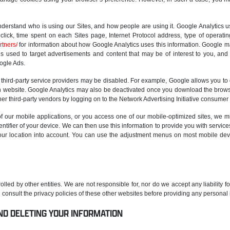
nderstand who is using our Sites, and how people are using it. Google Analytics us
click, time spent on each Sites page, Internet Protocol address, type of operat
rtners/
for information about how Google Analytics uses this information. Google ma
s used to target advertisements and content that may be of interest to you, and al
ogle Ads.
 third-party service providers may be disabled. For example, Google allows you to
n website. Google Analytics may also be deactivated once you download the brows
er third-party vendors by logging on to the Network Advertising Initiative consumer
 our mobile applications, or you access one of our mobile-optimized sites, we m
ntifier of your device. We can then use this information to provide you with servic
our location into account. You can use the adjustment menus on most mobile devic
olled by other entities. We are not responsible for, nor do we accept any liability fo
consult the privacy policies of these other websites before providing any personal 
ND DELETING YOUR INFORMATION