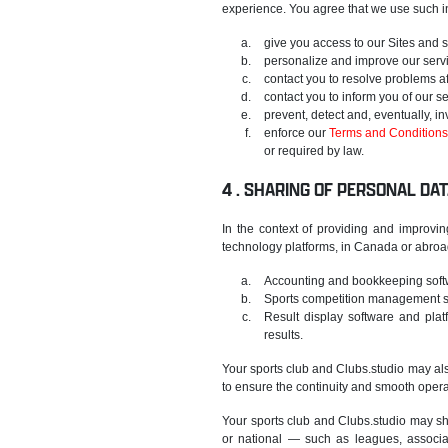
experience. You agree that we use such in
give you access to our Sites and 
personalize and improve our serv
contact you to resolve problems af
contact you to inform you of our s
prevent, detect and, eventually, in
enforce our
Terms and Conditions
or required by law.
SHARING OF PERSONAL DAT
In the context of providing and improvin
technology platforms, in Canada or abroad,
Accounting and bookkeeping soft
Sports competition management so
Result display software and platf
results.
Your sports club and Clubs.studio may also
to ensure the continuity and smooth oper
Your sports club and Clubs.studio may sha
or national — such as leagues, associa