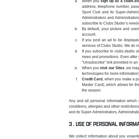
When you
sign up as a clubs.st
address, telephone number, passw
Sport Club and its Super-Admini
Administrators and Administrators
subscribe to Clubs Studio’s newsle
By default, your picture and us
account.
If you post an ad to be displayed
services of Clubs Studio. We do no
If you subscribe to clubs.studio 
news and promotions. Even after s
“Unsubscribe” link provided in an
When you
visit our Sites
, we may
technologies for more information)
Credit Card
, when you make a paym
Master Card), which allows for th
the season.
Any and all personal information which 
conditions, allergies and other restriction
and its Super-Administrators, Administrator
USE OF PERSONAL INFORM
We collect information about you essenti