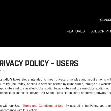
CLASSI
FEATURES
SUBSCRIPT
RIVACY POLICY – USERS
2-09
.studio”
) takes steps intended to meet privacy principles and requirements wi
y Policy (the
Policy
) applies to services offered by clubs.studio, through our website
app.clubs.studio, classified.clubs.studio, bazar.clubs.studio, store.clubs.studio), ou
ompetitionskihabitant.com/en (
the Sites
). clubs.studio cares about your privacy an
on with our User
Terms and Conditions of Use
. By accepting the Policy, you exp
 accordance with this Policy.