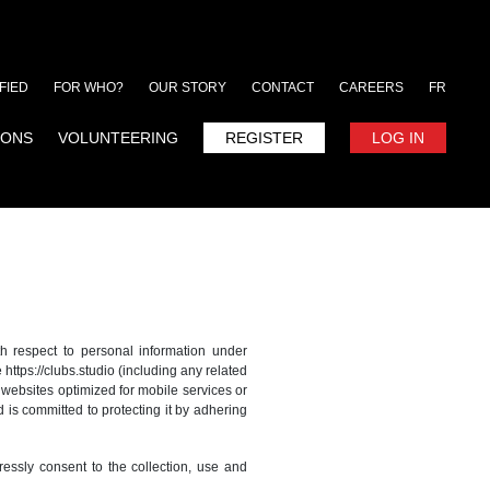
FIED
FOR WHO?
OUR STORY
CONTACT
CAREERS
FR
IONS
VOLUNTEERING
REGISTER
LOG IN
th respect to personal information under
 https://clubs.studio (including any related
r websites optimized for mobile services or
d is committed to protecting it by adhering
ressly consent to the collection, use and