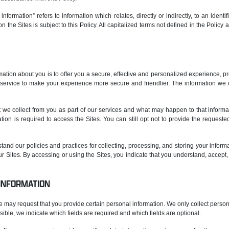
information” refers to information which relates, directly or indirectly, to an identi
n the Sites is subject to this Policy. All capitalized terms not defined in the Polic
ation about you is to offer you a secure, effective and personalized experience, pr
ervice to make your experience more secure and friendlier. The information we c
at we collect from you as part of our services and what may happen to that informa
ion is required to access the Sites. You can still opt not to provide the request
tand our policies and practices for collecting, processing, and storing your informa
ur Sites. By accessing or using the Sites, you indicate that you understand, accept
 INFORMATION
 we may request that you provide certain personal information. We only collect person
sible, we indicate which fields are required and which fields are optional.