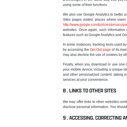
using some of their functions.
We also use Google Analytics to better u
Sites pages visited, places where users 
http://www.google.com/policies/privacy/pa
websites. Once again, such information i
features such as Google Analytics and Go
In some instances, tracking tools used by
by accessing the
Opt-Out page
of its mai
may also decline the use of cookies by oth
Finally, when you download or use one of
your mobile device, including a unique ide
and other personalized content, taking y
services at your convenience.
LINKS TO OTHER SITES
We may offer links to other websites contr
disclose personal information. You should 
ACCESSING, CORRECTING A