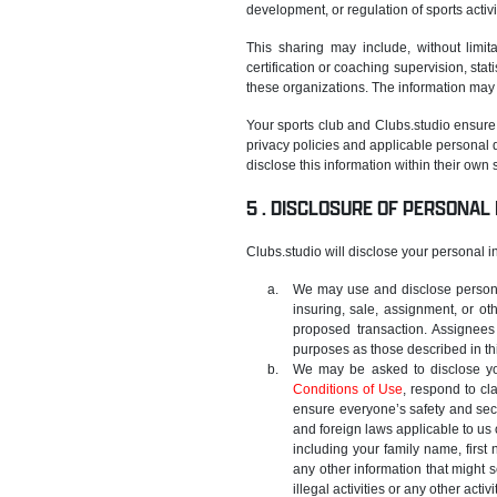
development, or regulation of sports activi
This sharing may include, without limita
certification or coaching supervision, sta
these organizations. The information may 
Your sports club and Clubs.studio ensure 
privacy policies and applicable personal d
disclose this information within their own
DISCLOSURE OF PERSONAL
Clubs.studio will disclose your personal inf
We may use and disclose personal
insuring, sale, assignment, or ot
proposed transaction. Assignees
purposes as those described in thi
We may be asked to disclose yo
Conditions of Use
, respond to cl
ensure everyone’s safety and secu
and foreign laws applicable to us 
including your family name, first
any other information that might s
illegal activities or any other activ