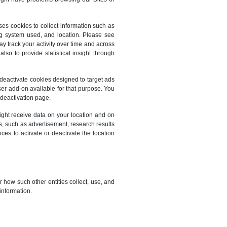
es cookies to collect information such as
ing system used, and location. Please see
y track your activity over time and across
so to provide statistical insight through
 deactivate cookies designed to target ads
er add-on available for that purpose. You
 deactivation page.
ight receive data on your location and on
es, such as advertisement, research results
es to activate or deactivate the location
r how such other entities collect, use, and
information.