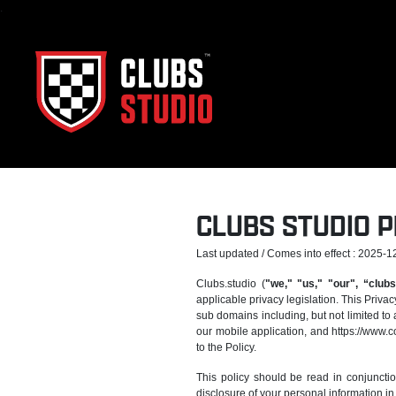
.
CLUBS STUDIO P
Last updated / Comes into effect : 2025-1
Clubs.studio (
"we," "us," "our", “clubs
applicable privacy legislation. This Privac
sub domains including, but not limited to 
our mobile application, and https://www.c
to the Policy.
This policy should be read in conjuncti
disclosure of your personal information in