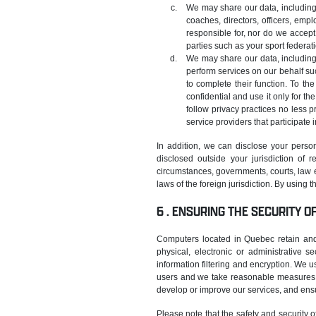
We may share our data, including 
coaches, directors, officers, empl
responsible for, nor do we accept 
parties such as your sport federat
We may share our data, including
perform services on our behalf su
to complete their function. To th
confidential and use it only for th
follow privacy practices no less p
service providers that participate 
In addition, we can disclose your person
disclosed outside your jurisdiction of
circumstances, governments, courts, law e
laws of the foreign jurisdiction. By using 
ENSURING THE SECURITY O
Computers located in Quebec retain and 
physical, electronic or administrative s
information filtering and encryption. We u
users and we take reasonable measures to
develop or improve our services, and ensu
Please note that the safety and security o