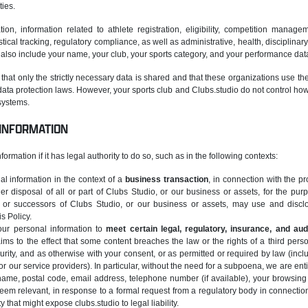
ties.
tion, information related to athlete registration, eligibility, competition manage
tistical tracking, regulatory compliance, as well as administrative, health, discipli
also include your name, your club, your sports category, and your performance dat
that only the strictly necessary data is shared and that these organizations use th
ata protection laws. However, your sports club and Clubs.studio do not control how 
 systems.
 INFORMATION
ormation if it has legal authority to do so, such as in the following contexts:
 information in the context of a
business transaction
, in connection with the pr
her disposal of all or part of Clubs Studio, or our business or assets, for the pu
 or successors of Clubs Studio, or our business or assets, may use and disclos
s Policy.
ur personal information to
meet certain legal, regulatory, insurance, and aud
aims to the effect that some content breaches the law or the rights of a third person
rity, and as otherwise with your consent, or as permitted or required by law (inc
or our service providers). In particular, without the need for a subpoena, we are enti
 name, postal code, email address, telephone number (if available), your browsing 
eem relevant, in response to a formal request from a regulatory body in connection 
ity that might expose clubs.studio to legal liability.