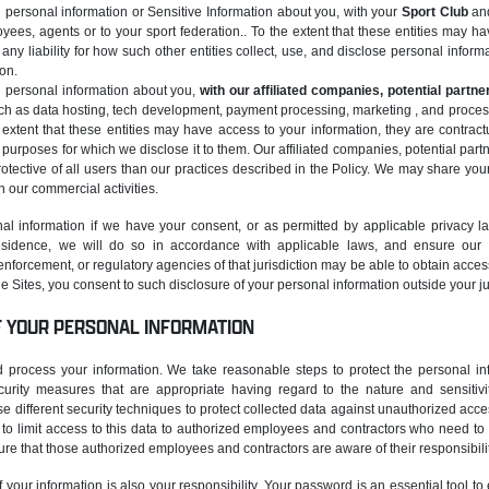
personal information or Sensitive Information about you, with your
Sport Club
and
oyees, agents or to your sport federation.. To the extent that these entities may h
any liability for how such other entities collect, use, and disclose personal informat
ion.
 personal information about you,
with our affiliated companies, potential partne
ch as data hosting, tech development, payment processing, marketing , and processin
e extent that these entities may have access to your information, they are contra
e purposes for which we disclose it to them. Our affiliated companies, potential part
rotective of all users than our practices described in the Policy. We may share you
in our commercial activities.
al information if we have your consent, or as permitted by applicable privacy l
 residence, we will do so in accordance with applicable laws, and ensure our
nforcement, or regulatory agencies of that jurisdiction may be able to obtain acces
the Sites, you consent to such disclosure of your personal information outside your ju
F YOUR PERSONAL INFORMATION
process your information. We take reasonable steps to protect the personal inf
ecurity measures that are appropriate having regard to the nature and sensitivity
se different security techniques to protect collected data against unauthorized acc
 limit access to this data to authorized employees and contractors who need to k
re that those authorized employees and contractors are aware of their responsibilit
f your information is also your responsibility. Your password is an essential tool t