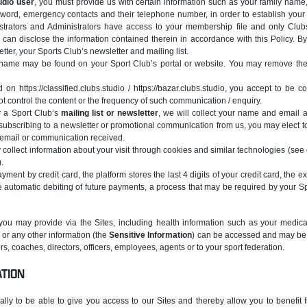
udio user
, you must provide us with certain information such as your family name,
ord, emergency contacts and their telephone number, in order to establish your 
strators and Administrators have access to your membership file and only Clubs
 can disclose the information contained therein in accordance with this Policy. B
tter, your Sports Club’s newsletter and mailing list.
ername may be found on your Sport Club’s portal or website. You may remove the
 on https://classified.clubs.studio / https://bazar.clubs.studio, you accept to be 
t control the content or the frequency of such communication / enquiry.
or a Sport Club’s
mailing list or newsletter
, we will collect your name and email 
ubscribing to a newsletter or promotional communication from us, you may elect to
 email or communication received.
 collect information about your visit through cookies and similar technologies (see
.
ent by credit card, the platform stores the last 4 digits of your credit card, the ex
e automatic debiting of future payments, a process that may be required by your S
you may provide via the Sites, including health information such as your medical
s or any other information (the
Sensitive Information
) can be accessed and may be 
s, coaches, directors, officers, employees, agents or to your sport federation.
ATION
ally to be able to give you access to our Sites and thereby allow you to benefit 