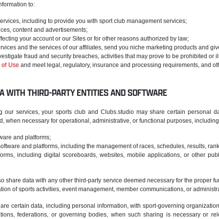
formation to:
services, including to provide you with sport club management services;
ices, content and advertisements;
fecting your account or our Sites or for other reasons authorized by law;
ervices and the services of our affiliates, send you niche marketing products and gi
vestigate fraud and security breaches, activities that may prove to be prohibited or il
 of Use
and meet legal, regulatory, insurance and processing requirements, and oth
A WITH THIRD-PARTY ENTITIES AND SOFTWARE
g our services, your sports club and Clubs.studio may share certain personal data
 when necessary for operational, administrative, or functional purposes, including b
ware and platforms;
ftware and platforms, including the management of races, schedules, results, rank
orms, including digital scoreboards, websites, mobile applications, or other publ
 share data with any other third-party service deemed necessary for the proper functi
ation of sports activities, event management, member communications, or administr
re certain data, including personal information, with sport-governing organizations
tions, federations, or governing bodies, when such sharing is necessary or rel