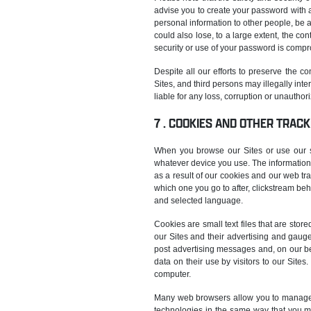
advise you to create your password with a
personal information to other people, be a
could also lose, to a large extent, the co
security or use of your password is comp
Despite all our efforts to preserve the c
Sites, and third persons may illegally in
liable for any loss, corruption or unautho
COOKIES AND OTHER TRACK
When you browse our Sites or use our ser
whatever device you use. The information 
as a result of our cookies and our web tr
which one you go to after, clickstream beh
and selected language.
Cookies are small text files that are stor
our Sites and their advertising and gaug
post advertising messages and, on our be
data on their use by visitors to our Sit
computer.
Many web browsers allow you to manage y
technologies in the same way that you m