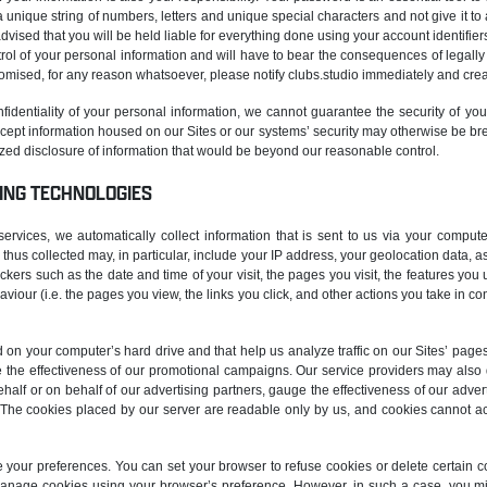
 unique string of numbers, letters and unique special characters and not give it to
dvised that you will be held liable for everything done using your account identifiers
ntrol of your personal information and will have to bear the consequences of legally
romised, for any reason whatsoever, please notify clubs.studio immediately and cr
onfidentiality of your personal information, we cannot guarantee the security of you
tercept information housed on our Sites or our systems’ security may otherwise be b
rized disclosure of information that would be beyond our reasonable control.
ING TECHNOLOGIES
vices, we automatically collect information that is sent to us via your compute
thus collected may, in particular, include your IP address, your geolocation data, 
ackers such as the date and time of your visit, the pages you visit, the features yo
aviour (i.e. the pages you view, the links you click, and other actions you take in co
ed on your computer’s hard drive and that help us analyze traffic on our Sites’ page
e the effectiveness of our promotional campaigns. Our service providers may als
half or on behalf of our advertising partners, gauge the effectiveness of our a
es. The cookies placed by our server are readable only by us, and cookies cannot a
our preferences. You can set your browser to refuse cookies or delete certain 
anage cookies using your browser’s preference. However, in such a case, you m