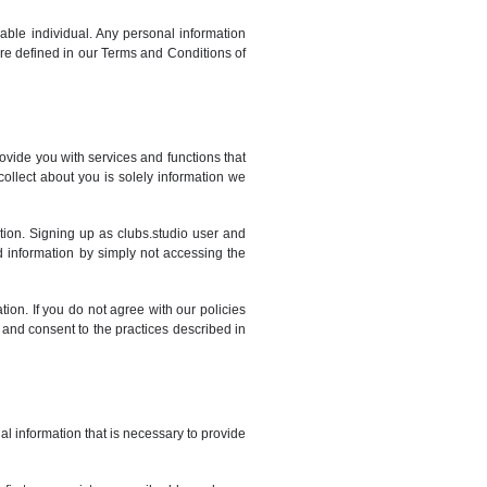
fiable individual. Any personal information
y are defined in our Terms and Conditions of
ovide you with services and functions that
ollect about you is solely information we
tion. Signing up as clubs.studio user and
ed information by simply not accessing the
tion. If you do not agree with our policies
, and consent to the practices described in
al information that is necessary to provide