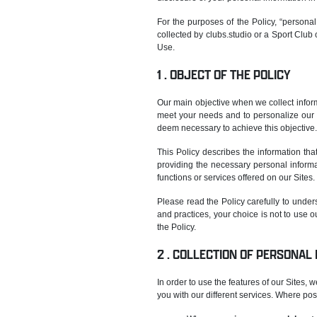
For the purposes of the Policy, “personal 
collected by clubs.studio or a Sport Club o
Use.
OBJECT OF THE POLICY
Our main objective when we collect inform
meet your needs and to personalize our s
deem necessary to achieve this objective.
This Policy describes the information th
providing the necessary personal informat
functions or services offered on our Sites.
Please read the Policy carefully to unders
and practices, your choice is not to use o
the Policy.
COLLECTION OF PERSONAL
In order to use the features of our Sites,
you with our different services. Where pos