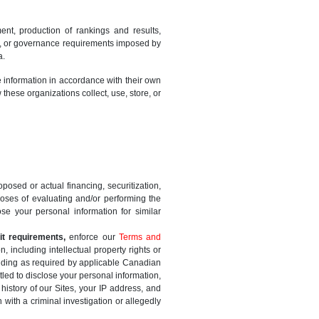
ment, production of rankings and results,
nary, or governance requirements imposed by
a.
e information in accordance with their own
these organizations collect, use, store, or
oposed or actual financing, securitization,
rposes of evaluating and/or performing the
e your personal information for similar
it requirements,
enforce our
Terms and
, including intellectual property rights or
luding as required by applicable Canadian
tled to disclose your personal information,
history of our Sites, your IP address, and
with a criminal investigation or allegedly