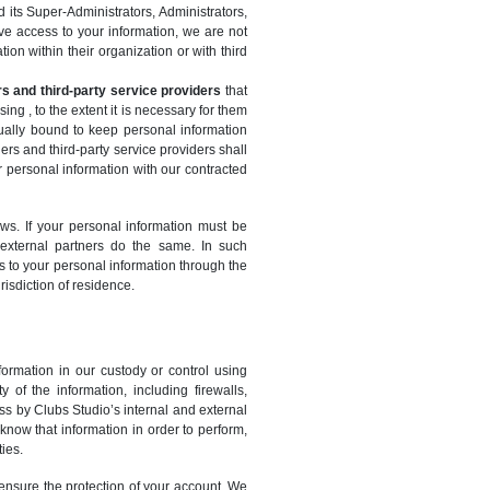
 its Super-Administrators, Administrators,
ave access to your information, we are not
ion within their organization or with third
rs and third-party service providers
that
g , to the extent it is necessary for them
ctually bound to keep personal information
ners and third-party service providers shall
r personal information with our contracted
aws. If your personal information must be
 external partners do the same. In such
s to your personal information through the
risdiction of residence.
ormation in our custody or control using
 of the information, including firewalls,
ess by Clubs Studio’s internal and external
now that information in order to perform,
ies.
o ensure the protection of your account. We