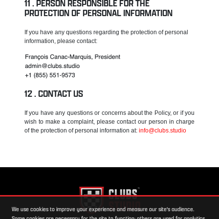
PERSON RESPONSIBLE FOR THE
PROTECTION OF PERSONAL INFORMATION
If you have any questions regarding the protection of personal
information, please contact:
CONTACT US
If you have any questions or concerns about the Policy, or if you
wish to make a complaint, please contact our person in charge
of the protection of personal information at:
info@clubs.studio
We use cookies to improve your experience and measure our site's audience.
Some cookies are necessary for the site to function; others are used for analytics