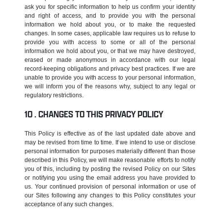
ask you for specific information to help us confirm your identity
and right of access, and to provide you with the personal
information we hold about you, or to make the requested
changes. In some cases, applicable law requires us to refuse to
provide you with access to some or all of the personal
information we hold about you, or that we may have destroyed,
erased or made anonymous in accordance with our legal
record-keeping obligations and privacy best practices. If we are
unable to provide you with access to your personal information,
we will inform you of the reasons why, subject to any legal or
regulatory restrictions.
CHANGES TO THIS PRIVACY POLICY
This Policy is effective as of the last updated date above and
may be revised from time to time. If we intend to use or disclose
personal information for purposes materially different than those
described in this Policy, we will make reasonable efforts to notify
you of this, including by posting the revised Policy on our Sites
or notifying you using the email address you have provided to
us. Your continued provision of personal information or use of
our Sites following any changes to this Policy constitutes your
acceptance of any such changes.