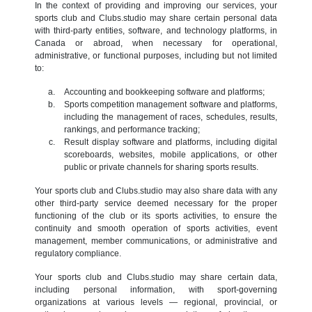
In the context of providing and improving our services, your
sports club and Clubs.studio may share certain personal data
with third-party entities, software, and technology platforms, in
Canada or abroad, when necessary for operational,
administrative, or functional purposes, including but not limited
to:
Accounting and bookkeeping software and platforms;
Sports competition management software and platforms,
including the management of races, schedules, results,
rankings, and performance tracking;
Result display software and platforms, including digital
scoreboards, websites, mobile applications, or other
public or private channels for sharing sports results.
Your sports club and Clubs.studio may also share data with any
other third-party service deemed necessary for the proper
functioning of the club or its sports activities, to ensure the
continuity and smooth operation of sports activities, event
management, member communications, or administrative and
regulatory compliance.
Your sports club and Clubs.studio may share certain data,
including personal information, with sport-governing
organizations at various levels — regional, provincial, or