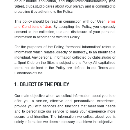
or our mobile application, and https://csmt.club/en/history (
the
Sites
). clubs.studio cares about your privacy and is committed to
protecting it by adhering to the Policy.
This policy should be read in conjunction with our User
Terms
and Conditions of Use
. By accepting the Policy, you expressly
consent to the collection, use and disclosure of your personal
information in accordance with this Policy.
For the purposes of the Policy, “personal information” refers to
information which relates, directly or indirectly, to an identifiable
individual. Any personal information collected by clubs.studio or
a Sport Club on the Sites is subject to this Policy. All capitalized
terms not defined in the Policy are defined in our Terms and
Conditions of Use.
OBJECT OF THE POLICY
Our main objective when we collect information about you is to
offer you a secure, effective and personalized experience,
provide you with services and functions that meet your needs
and to personalize our service to make your experience more
secure and friendlier. The information we collect about you is
solely information we deem necessary to achieve this objective.