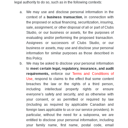
legal authority to do so, such as in the following contexts:
We may use and disclose personal information in the
context of a
business transaction
, in connection with
the proposed or actual financing, securitization, insuring,
sale, assignment, or other disposal of all or part of Clubs
Studio, or our business or assets, for the purposes of
evaluating and/or performing the proposed transaction.
Assignees or successors of Clubs Studio, or our
business or assets, may use and disclose your personal
information for similar purposes as those described in
this Policy.
We may be asked to disclose your personal information
to
meet certain legal, regulatory, insurance, and audit
requirements,
enforce our
Terms and Conditions of
Use
, respond to claims to the effect that some content
breaches the law or the rights of a third person,
including intellectual property rights or ensure
everyone’s safety and security, and as otherwise with
your consent, or as permitted or required by law
(including as required by applicable Canadian and
foreign laws applicable to us or our service providers). In
particular, without the need for a subpoena, we are
entitled to disclose your personal information, including
your family name, first name, postal code, email