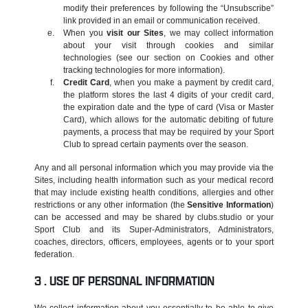
modify their preferences by following the “Unsubscribe”
link provided in an email or communication received.
When you
visit our Sites
, we may collect information
about your visit through cookies and similar
technologies (see our section on Cookies and other
tracking technologies for more information).
Credit Card
, when you make a payment by credit card,
the platform stores the last 4 digits of your credit card,
the expiration date and the type of card (Visa or Master
Card), which allows for the automatic debiting of future
payments, a process that may be required by your Sport
Club to spread certain payments over the season.
Any and all personal information which you may provide via the
Sites, including health information such as your medical record
that may include existing health conditions, allergies and other
restrictions or any other information (the
Sensitive Information
)
can be accessed and may be shared by clubs.studio or your
Sport Club and its Super-Administrators, Administrators,
coaches, directors, officers, employees, agents or to your sport
federation.
USE OF PERSONAL INFORMATION
We collect information about you essentially to be able to give