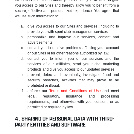
you access to our Sites and thereby allow you to benefit from a
secure, effective and personalized experience. You agree that
we use such information to:
give you access to our Sites and services, including to
provide you with sport club management services;
personalize and improve our services, content and
advertisements;
contact you to resolve problems affecting your account
or our Sites or for other reasons authorized by law;
contact you to inform you of our services and the
services of our affiliates, send you niche marketing
products and give you access to our updated services ;
prevent, detect and, eventually, investigate fraud and
security breaches, activities that may prove to be
prohibited or illegal;
enforce our
Terms and Conditions of Use
and meet
legal, regulatory, insurance and processing
requirements, and otherwise with your consent, or as
permitted or required by law.
SHARING OF PERSONAL DATA WITH THIRD-
PARTY ENTITIES AND SOFTWARE