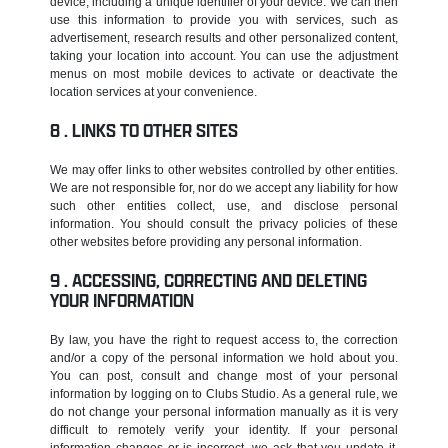
device, including a unique identifier of your device. We can then
use this information to provide you with services, such as
advertisement, research results and other personalized content,
taking your location into account. You can use the adjustment
menus on most mobile devices to activate or deactivate the
location services at your convenience.
LINKS TO OTHER SITES
We may offer links to other websites controlled by other entities.
We are not responsible for, nor do we accept any liability for how
such other entities collect, use, and disclose personal
information. You should consult the privacy policies of these
other websites before providing any personal information.
ACCESSING, CORRECTING AND DELETING
YOUR INFORMATION
By law, you have the right to request access to, the correction
and/or a copy of the personal information we hold about you.
You can post, consult and change most of your personal
information by logging on to Clubs Studio. As a general rule, we
do not change your personal information manually as it is very
difficult to remotely verify your identity. If your personal
information changes or is incorrect, we ask that you update it.