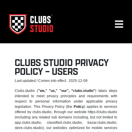
.
CLUBS STUDIO PRIVACY
POLICY – USERS
Last updated / Comes into effect : 2025-12-09
Clubs.studio (
"we," "us," "our", “clubs.studio”
) takes steps
intended to meet privacy principles and requirements with
respect to personal information under applicable privacy
legislation. This Privacy Policy (the
Policy
) applies to services
offered by clubs.studio, through our website https://clubs.studio
(including any related sub domains including, but not limited to
app.clubs.studio, classified.clubs.studio, bazar.clubs.studio,
store.clubs.studio), our websites optimized for mobile services