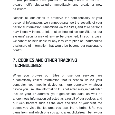
please notify clubs.studio immediately and create a new
password.
Despite all our efforts to preserve the confidentiality of your
personal information, we cannot guarantee the security of your
personal information transmitted via the Sites, and third persons
may illegally intercept information housed on our Sites or our
systems’ security may otherwise be breached. In such a case,
we cannot be held liable for any loss, corruption or unauthorized
disclosure of information that would be beyond our reasonable
control.
COOKIES AND OTHER TRACKING
TECHNOLOGIES
When you browse our Sites or use our services, we
automatically collect information that is sent to us via your
computer, your mobile device or, more generally, whatever
device you use. The information thus collected may, in particular,
include your IP address, your geolocation data, as well as
anonymous information collected as a result of our cookies and
our web trackers such as the date and time of your visit, the
pages you visit, the features you use, the referring URL you
came from and which one you go to after, clickstream behaviour