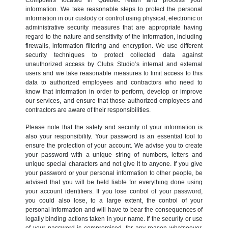
information. We take reasonable steps to protect the personal
information in our custody or control using physical, electronic or
administrative security measures that are appropriate having
regard to the nature and sensitivity of the information, including
firewalls, information filtering and encryption. We use different
security techniques to protect collected data against
unauthorized access by Clubs Studio’s internal and external
users and we take reasonable measures to limit access to this
data to authorized employees and contractors who need to
know that information in order to perform, develop or improve
our services, and ensure that those authorized employees and
contractors are aware of their responsibilities.
Please note that the safety and security of your information is
also your responsibility. Your password is an essential tool to
ensure the protection of your account. We advise you to create
your password with a unique string of numbers, letters and
unique special characters and not give it to anyone. If you give
your password or your personal information to other people, be
advised that you will be held liable for everything done using
your account identifiers. If you lose control of your password,
you could also lose, to a large extent, the control of your
personal information and will have to bear the consequences of
legally binding actions taken in your name. If the security or use
of your password is compromised, for any reason whatsoever,