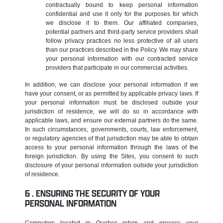
contractually bound to keep personal information
confidential and use it only for the purposes for which
we disclose it to them. Our affiliated companies,
potential partners and third-party service providers shall
follow privacy practices no less protective of all users
than our practices described in the Policy. We may share
your personal information with our contracted service
providers that participate in our commercial activities.
In addition, we can disclose your personal information if we
have your consent, or as permitted by applicable privacy laws. If
your personal information must be disclosed outside your
jurisdiction of residence, we will do so in accordance with
applicable laws, and ensure our external partners do the same.
In such circumstances, governments, courts, law enforcement,
or regulatory agencies of that jurisdiction may be able to obtain
access to your personal information through the laws of the
foreign jurisdiction. By using the Sites, you consent to such
disclosure of your personal information outside your jurisdiction
of residence.
ENSURING THE SECURITY OF YOUR
PERSONAL INFORMATION
Computers located in Quebec retain and process your