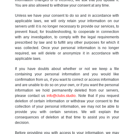
You are also allowed to withdraw your consent at any time.
Unless we have your consent to do so and in accordance with
applicable laws, we will only retain your information on our
servers until it is no longer necessary to provide our services, to
prevent fraud, for troubleshooting, to cooperate in connection
with any investigation, to comply with the legal requirements
prescribed by law and to fulfill any other purposes for which it
was collected. Once your personal information is no longer
required, we will delete or anonymize it in accordance with
applicable laws.
If you have doubts about whether or not we keep a file
containing your personal information and you would like
confirmation from us, if you want to correct or access information
and are unable to do so on your own, or if you want the personal
information we hold permanently deleted from our servers,
please contact us
info@clubs.studio
. Note that if you request
deletion of certain information or withdraw your consent to the
collection of your personal information, we may not be able to
provide you with certain services. We will explain the
consequences of deletion at that time to assist you in your
decision.
Before providing you with access to your information, we may