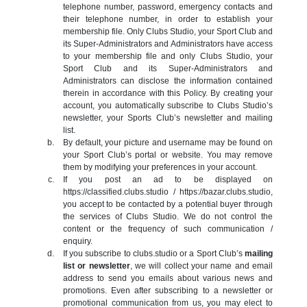
telephone number, password, emergency contacts and
their telephone number, in order to establish your
membership file. Only Clubs Studio, your Sport Club and
its Super-Administrators and Administrators have access
to your membership file and only Clubs Studio, your
Sport Club and its Super-Administrators and
Administrators can disclose the information contained
therein in accordance with this Policy. By creating your
account, you automatically subscribe to Clubs Studio’s
newsletter, your Sports Club’s newsletter and mailing
list.
By default, your picture and username may be found on
your Sport Club’s portal or website. You may remove
them by modifying your preferences in your account.
If you post an ad to be displayed on
https://classified.clubs.studio / https://bazar.clubs.studio,
you accept to be contacted by a potential buyer through
the services of Clubs Studio. We do not control the
content or the frequency of such communication /
enquiry.
If you subscribe to clubs.studio or a Sport Club’s
mailing
list or newsletter
, we will collect your name and email
address to send you emails about various news and
promotions. Even after subscribing to a newsletter or
promotional communication from us, you may elect to