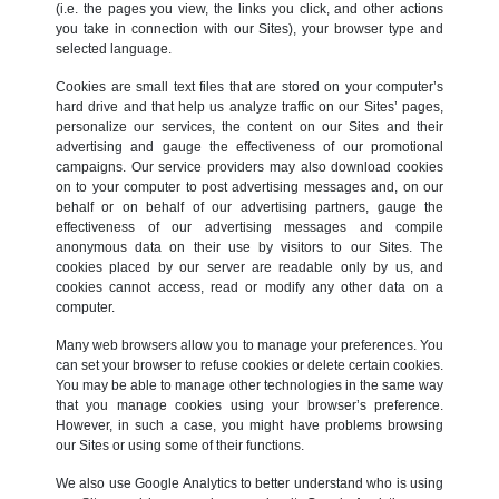
(i.e. the pages you view, the links you click, and other actions
you take in connection with our Sites), your browser type and
selected language.
Cookies are small text files that are stored on your computer’s
hard drive and that help us analyze traffic on our Sites’ pages,
personalize our services, the content on our Sites and their
advertising and gauge the effectiveness of our promotional
campaigns. Our service providers may also download cookies
on to your computer to post advertising messages and, on our
behalf or on behalf of our advertising partners, gauge the
effectiveness of our advertising messages and compile
anonymous data on their use by visitors to our Sites. The
cookies placed by our server are readable only by us, and
cookies cannot access, read or modify any other data on a
computer.
Many web browsers allow you to manage your preferences. You
can set your browser to refuse cookies or delete certain cookies.
You may be able to manage other technologies in the same way
that you manage cookies using your browser’s preference.
However, in such a case, you might have problems browsing
our Sites or using some of their functions.
We also use Google Analytics to better understand who is using