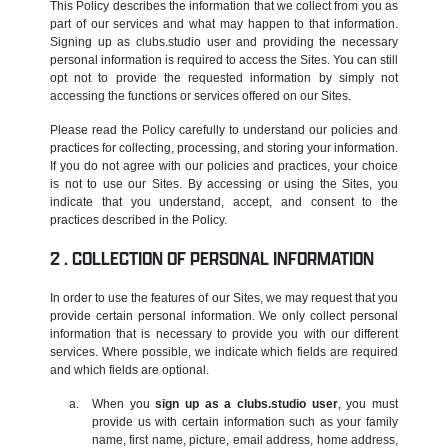
This Policy describes the information that we collect from you as
part of our services and what may happen to that information.
Signing up as clubs.studio user and providing the necessary
personal information is required to access the Sites. You can still
opt not to provide the requested information by simply not
accessing the functions or services offered on our Sites.
Please read the Policy carefully to understand our policies and
practices for collecting, processing, and storing your information.
If you do not agree with our policies and practices, your choice
is not to use our Sites. By accessing or using the Sites, you
indicate that you understand, accept, and consent to the
practices described in the Policy.
COLLECTION OF PERSONAL INFORMATION
In order to use the features of our Sites, we may request that you
provide certain personal information. We only collect personal
information that is necessary to provide you with our different
services. Where possible, we indicate which fields are required
and which fields are optional.
When you
sign up as a clubs.studio user
, you must
provide us with certain information such as your family
name, first name, picture, email address, home address,