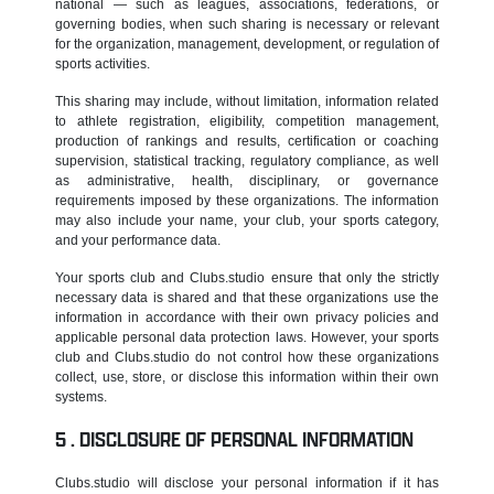
national — such as leagues, associations, federations, or
governing bodies, when such sharing is necessary or relevant
for the organization, management, development, or regulation of
sports activities.
This sharing may include, without limitation, information related
to athlete registration, eligibility, competition management,
production of rankings and results, certification or coaching
supervision, statistical tracking, regulatory compliance, as well
as administrative, health, disciplinary, or governance
requirements imposed by these organizations. The information
may also include your name, your club, your sports category,
and your performance data.
Your sports club and Clubs.studio ensure that only the strictly
necessary data is shared and that these organizations use the
information in accordance with their own privacy policies and
applicable personal data protection laws. However, your sports
club and Clubs.studio do not control how these organizations
collect, use, store, or disclose this information within their own
systems.
DISCLOSURE OF PERSONAL INFORMATION
Clubs.studio will disclose your personal information if it has