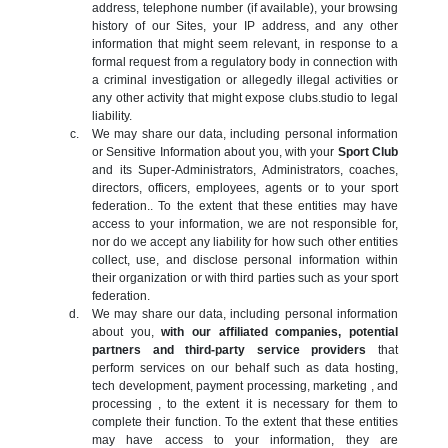
address, telephone number (if available), your browsing
history of our Sites, your IP address, and any other
information that might seem relevant, in response to a
formal request from a regulatory body in connection with
a criminal investigation or allegedly illegal activities or
any other activity that might expose clubs.studio to legal
liability.
We may share our data, including personal information
or Sensitive Information about you, with your
Sport Club
and its Super-Administrators, Administrators, coaches,
directors, officers, employees, agents or to your sport
federation.. To the extent that these entities may have
access to your information, we are not responsible for,
nor do we accept any liability for how such other entities
collect, use, and disclose personal information within
their organization or with third parties such as your sport
federation.
We may share our data, including personal information
about you,
with our affiliated companies, potential
partners and third-party service providers
that
perform services on our behalf such as data hosting,
tech development, payment processing, marketing , and
processing , to the extent it is necessary for them to
complete their function. To the extent that these entities
may have access to your information, they are