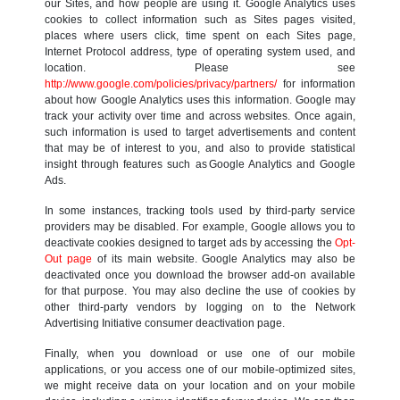
our Sites, and how people are using it. Google Analytics uses
cookies to collect information such as Sites pages visited,
places where users click, time spent on each Sites page,
Internet Protocol address, type of operating system used, and
location. Please see
http://www.google.com/policies/privacy/partners/
for information
about how Google Analytics uses this information. Google may
track your activity over time and across websites. Once again,
such information is used to target advertisements and content
that may be of interest to you, and also to provide statistical
insight through features such as Google Analytics and Google
Ads.
In some instances, tracking tools used by third-party service
providers may be disabled. For example, Google allows you to
deactivate cookies designed to target ads by accessing the
Opt-
Out page
of its main website. Google Analytics may also be
deactivated once you download the browser add-on available
for that purpose. You may also decline the use of cookies by
other third-party vendors by logging on to the Network
Advertising Initiative consumer deactivation page.
Finally, when you download or use one of our mobile
applications, or you access one of our mobile-optimized sites,
we might receive data on your location and on your mobile